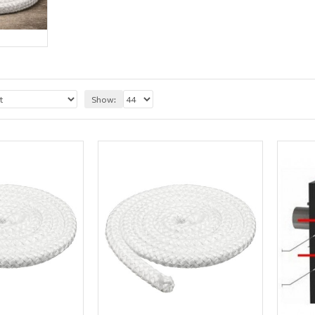
Show: