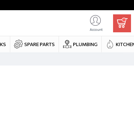
0
Account
NKS
SPARE PARTS
PLUMBING
KITCHE