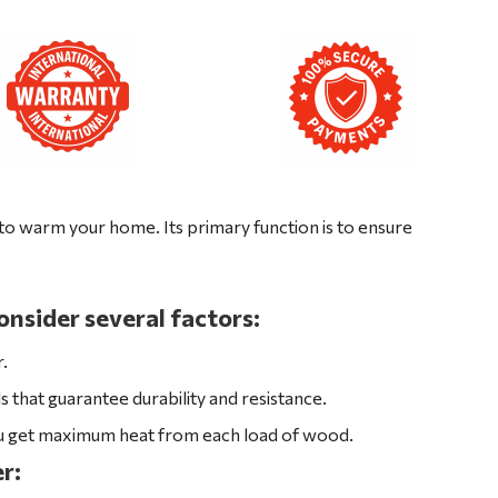
o warm your home. Its primary function is to ensure
nsider several factors:
r.
that guarantee durability and resistance.
ou get maximum heat from each load of wood.
r: