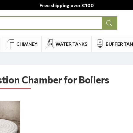
Free shipping over €100
CHIMNEY
WATER TANKS
BUFFER TA
ion Chamber for Boilers