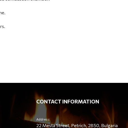
ne.
rs.
CONTACT INFORMATION
Address:
22 Mesta Street, Petrich, 2850, Bulgaria