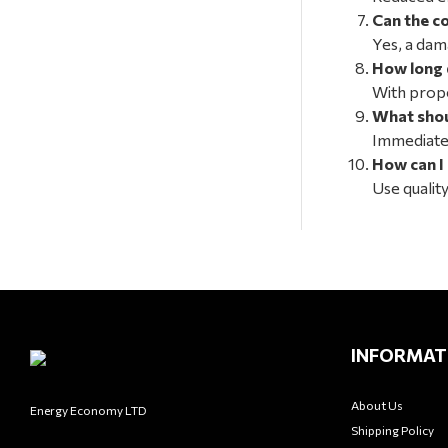
Can the c
Yes, a dam
How long 
With prope
What shoul
Immediatel
How can I
Use qualit
INFORMAT
About Us
Energy Economy LTD
Shipping Policy