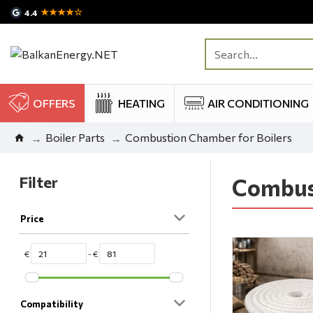
★★★★☆
4.4
OFFERS
HEATING
AIR CONDITIONING
Boiler Parts
Combustion Chamber for Boilers
Filter
Combust
Price
€
- €
Compatibility