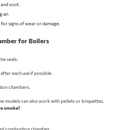
 and soot.
 air.
for signs of wear or damage.
mber for Boilers
he seals.
ter each use if possible.
stion chambers.
e models can also work with pellets or briquettes.
ve smoke?
aged combustion chamber.