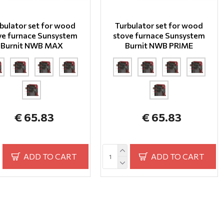
bulator set for wood
Turbulator set for wood
ve furnace Sunsystem
stove furnace Sunsystem
Burnit NWB MAX
Burnit NWB PRIME
€ 65.83
€ 65.83
ADD TO CART
ADD TO CART