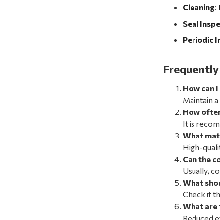
Cleaning
:
Seal Inspe
Periodic I
Frequently
How can I
Maintain a
How often
It is reco
What mate
High-quali
Can the c
Usually, c
What shou
Check if t
What are 
Reduced ef