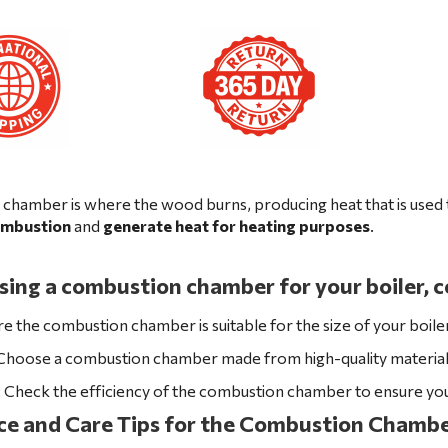
chamber is where the wood burns, producing heat that is used t
combustion
and
generate heat for heating
purposes
.
ng a combustion chamber for your boiler, co
re the combustion chamber is suitable for the size of your boile
 Choose a combustion chamber made from high-quality materials 
: Check the efficiency of the combustion chamber to ensure y
e and Care Tips for the Combustion Chambe