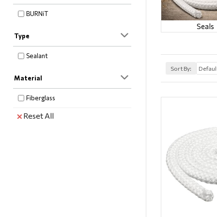
BURNiT
Seals
Type
Sealant
Sort By:
Material
Fiberglass
Reset All