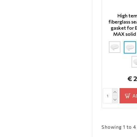
High te
fiberglass se
gasket for
MAX solid 
€ 
A
Showing 1 to 4 