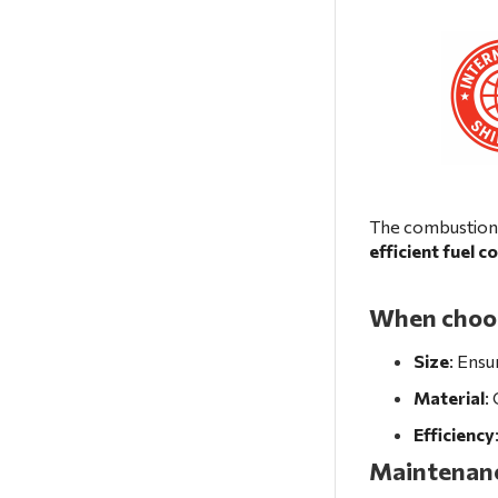
The combustion 
efficient fuel 
When choosi
Size
: Ensu
Material
:
Efficiency
Maintenanc