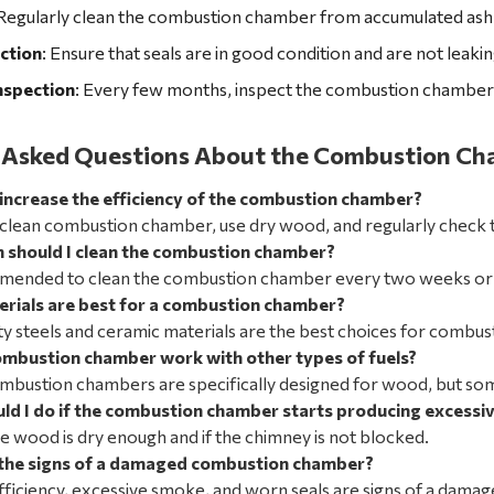
 Regularly clean the combustion chamber from accumulated ash
ction
: Ensure that seals are in good condition and are not leaking
nspection
: Every few months, inspect the combustion chamber 
 Asked Questions About the Combustion Cha
 increase the efficiency of the combustion chamber?
 clean combustion chamber, use dry wood, and regularly check t
 should I clean the combustion chamber?
mmended to clean the combustion chamber every two weeks or af
rials are best for a combustion chamber?
ty steels and ceramic materials are the best choices for combu
ombustion chamber work with other types of fuels?
ombustion chambers are specifically designed for wood, but som
ld I do if the combustion
chamber starts producing excessi
he wood is dry enough and if the chimney is not blocked.
the signs of a damaged combustion chamber?
ficiency, excessive smoke, and worn seals are signs of a dam