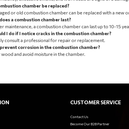
ombustion chamber be replaced?
aged or old combustion chamber can be replaced with a new o
does a combustion chamber last?
r maintenance, a combustion chamber can last up to 10-15 yea
d I do if I notice cracks in the combustion chamber?
y consult a professional for repair or replacement.
 prevent corrosion in the combustion chamber?
y wood and avoid moisture in the chamber.
ION
CUSTOMER SERVICE
Contact Us
Become Our B2B Partner