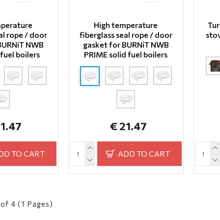
mperature
High temperature
Tur
al rope / door
fiberglass seal rope / door
sto
 BURNiT NWB
gasket for BURNiT NWB
fuel boilers
PRIME solid fuel boilers
21.47
€ 21.47
DD TO CART
ADD TO CART
of 4 (1 Pages)