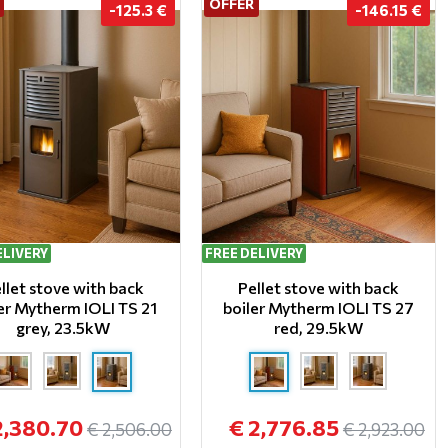
OFFER
-125.3 €
-146.15 €
ELIVERY
FREE DELIVERY
llet stove with back
Pellet stove with back
er Mytherm IOLI TS 21
boiler Mytherm IOLI TS 27
grey, 23.5kW
red, 29.5kW
2,380.70
€ 2,776.85
€ 2,506.00
€ 2,923.00