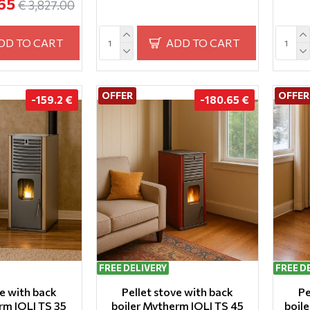
65
€ 3,827.00
DD TO CART
ADD TO CART
OFFER
OFFER
-159.2 €
-180.65 €
FREE DELIVERY
FREE D
ve with back
Pellet stove with back
Pe
rm IOLI TS 35
boiler Mytherm IOLI TS 45
boil