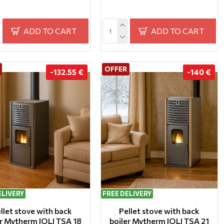
ADD TO CART
ADD TO CART
OFFER
-132.55 €
-140 €
ELIVERY
FREE DELIVERY
llet stove with back
Pellet stove with back
er Mytherm IOLI TSA 18
boiler Mytherm IOLI TSA 21