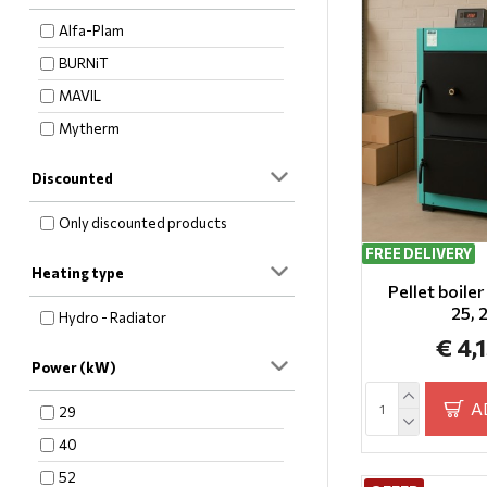
Alfa-Plam
BURNiT
MAVIL
Mytherm
Discounted
Only discounted products
FREE DELIVERY
Heating type
Pellet boile
25,
Hydro - Radiator
€ 4,
Power (kW)
A
29
40
52