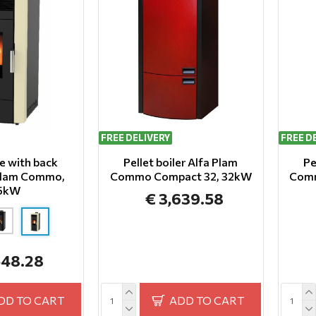
FREE DELIVERY
FREE D
ve with back
Pellet boiler Alfa Plam
Pe
 Plam Commo,
Commo Compact 32, 32kW
Comm
.5kW
€ 3,639.58
548.28
DD TO CART
ADD TO CART