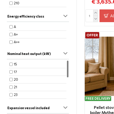
€ 3,635.
210
220
A
Energy efficiency class
250
280
A
285
A+
OFFER
340
A++
370
Nominal heat output (kW)
380
410
15
450
17
20
21
23
FREE DELIVERY
26
Pellet sto
Expansion vessel included
27
boiler Mythe