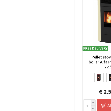
FREE DELIVERY
Pellet sto
boiler Alfa
22
€ 2,
A