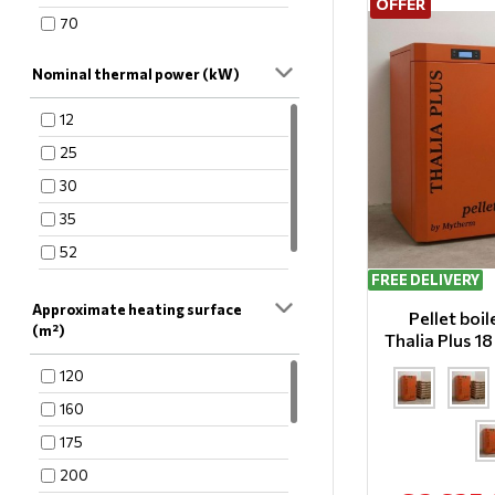
OFFER
70
Nominal thermal power (kW)
12
25
30
35
52
FREE DELIVERY
60
Approximate heating surface
Pellet boi
(m²)
Thalia Plus 1
120
160
175
200