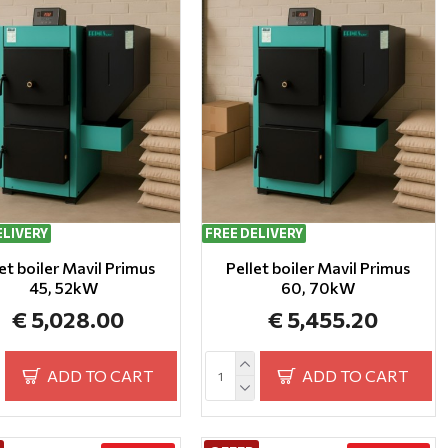
ELIVERY
FREE DELIVERY
et boiler Mavil Primus
Pellet boiler Mavil Primus
45, 52kW
60, 70kW
€ 5,028.00
€ 5,455.20
ADD TO CART
ADD TO CART