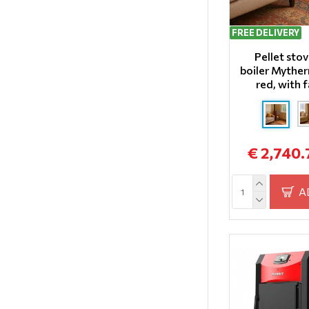
FREE DELIVERY
Pellet sto
boiler Mythe
red, with 
€ 2,740.
A