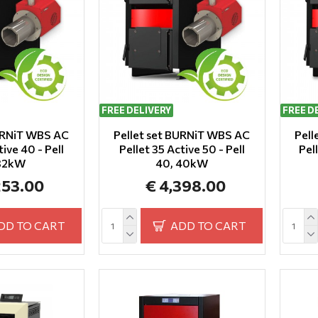
FREE DELIVERY
FREE D
BURNiT WBS AC
Pellet set BURNiT WBS AC
Pell
tive 40 - Pell
Pellet 35 Active 50 - Pell
Pel
 32kW
40, 40kW
253.00
€ 4,398.00
DD TO CART
ADD TO CART