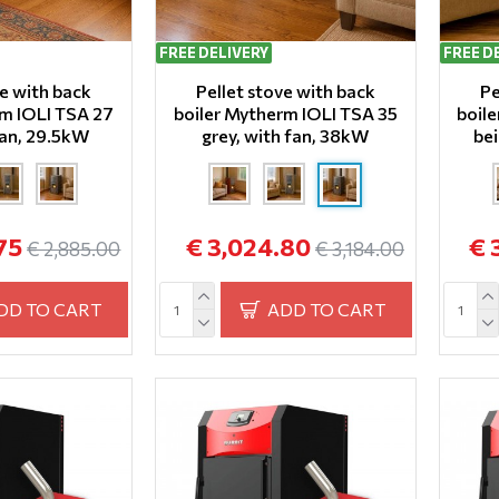
FREE DELIVERY
FREE D
ve with back
Pellet stove with back
Pe
rm IOLI TSA 27
boiler Mytherm IOLI TSA 35
boil
fan, 29.5kW
grey, with fan, 38kW
bei
75
€ 3,024.80
€ 
€ 2,885.00
€ 3,184.00
DD TO CART
ADD TO CART