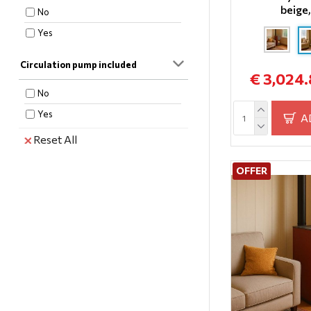
beige
28
No
32
Yes
35
Circulation pump included
37
€ 3,024
40
No
Yes
A
Reset All
OFFER