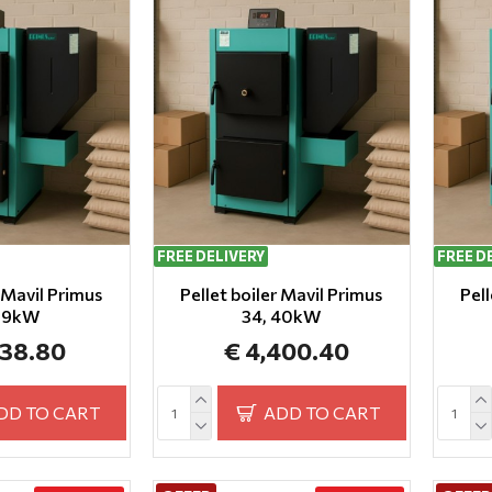
FREE DELIVERY
FREE D
r Mavil Primus
Pellet boiler Mavil Primus
Pell
 29kW
34, 40kW
138.80
€ 4,400.40
DD TO CART
ADD TO CART