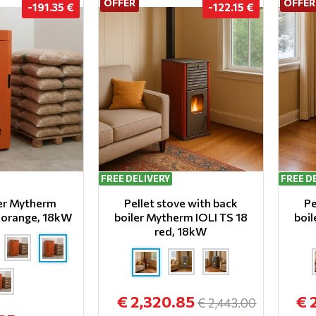
OFFER
OFFER
-191.35 €
-122.15 €
FREE DELIVERY
FREE D
ler Mytherm
Pellet stove with back
Pe
8 orange, 18kW
boiler Mytherm IOLI TS 18
boil
red, 18kW
€ 2,320.85
€ 
€ 2,443.00