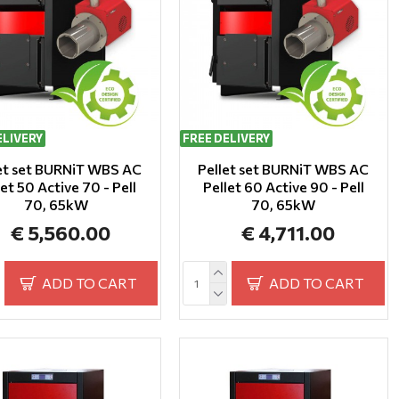
ELIVERY
FREE DELIVERY
et set BURNiT WBS AC
Pellet set BURNiT WBS AC
let 50 Active 70 - Pell
Pellet 60 Active 90 - Pell
70, 65kW
70, 65kW
€ 5,560.00
€ 4,711.00
ADD TO CART
ADD TO CART