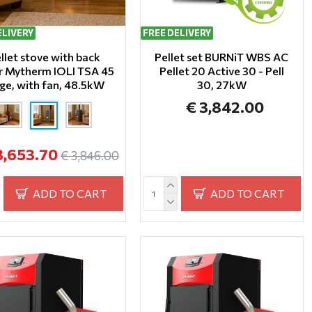
ELIVERY
FREE DELIVERY
llet stove with back
Pellet set BURNiT WBS AC
er Mytherm IOLI TSA 45
Pellet 20 Active 30 - Pell
ge, with fan, 48.5kW
30, 27kW
€ 3,842.00
3,653.70
€ 3,846.00
ADD TO CART
ADD TO CART