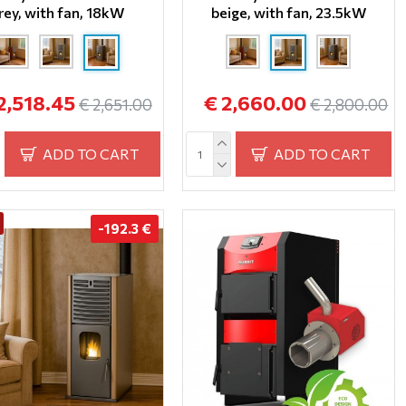
rey, with fan, 18kW
beige, with fan, 23.5kW
2,518.45
€ 2,660.00
€ 2,651.00
€ 2,800.00
ADD TO CART
ADD TO CART
-192.3 €