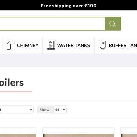
Free shipping over €100
CHIMNEY
WATER TANKS
BUFFER TA
oilers
Show: