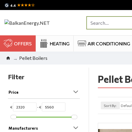
★★★★☆
4.4
OFFERS
HEATING
AIR CONDITIONING
Pellet Boilers
Filter
Pellet B
Price
Sort By:
€
- €
Manufacturers