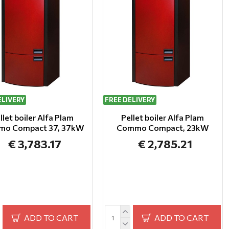
ELIVERY
FREE DELIVERY
llet boiler Alfa Plam
Pellet boiler Alfa Plam
o Compact 37, 37kW
Commo Compact, 23kW
€ 3,783.17
€ 2,785.21
ADD TO CART
ADD TO CART