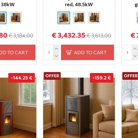
, 38kW
red, 48.5kW
g
.80
€ 3,432.35
€ 
€ 3,184.00
€ 3,613.00
DD TO CART
ADD TO CART
OFFER
OFFER
-144.25 €
-159.2 €