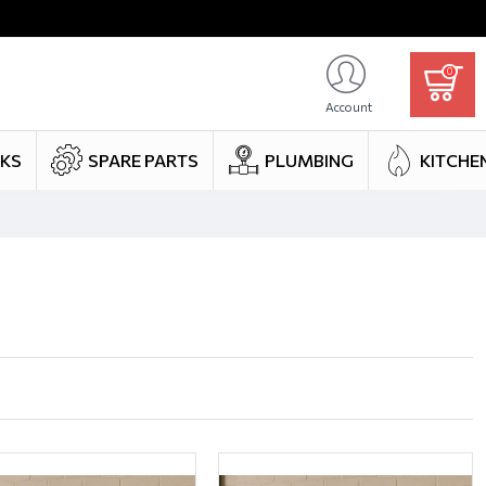
0
Account
NKS
SPARE PARTS
PLUMBING
KITCHE