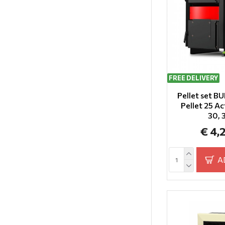
FREE DELIVERY
Pellet set 
Pellet 25 Ac
30,
€ 4,
A