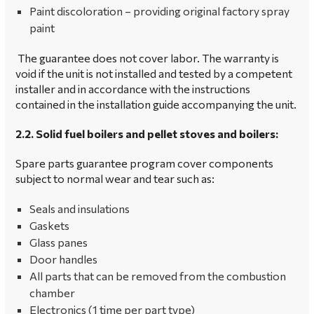
Paint discoloration – providing original factory spray
paint
The guarantee does not cover labor. The warranty is
void if the unit is not installed and tested by a competent
installer and in accordance with the instructions
contained in the installation guide accompanying the unit.
2.2. Solid fuel boilers and pellet stoves and boilers:
Spare parts guarantee program cover components
subject to normal wear and tear such as:
Seals and insulations
Gaskets
Glass panes
Door handles
All parts that can be removed from the combustion
chamber
Electronics (1 time per part type)