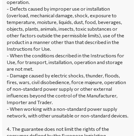
operation.
- Defects caused by improper use or installation
(overload, mechanical damage, shock, exposure to
temperature, moisture, liquids, dust, food, beverages,
objects, plants, animals, insects, toxic substances or
other factors outside the permissible limits), use of the
product in a manner other than that described in the
Instructions for Use.
- When the conditions described in the Instructions for
Use, for transport, installation, operation and storage
are not met.
- Damage caused by electric shocks, thunder, floods,
fires, wars, civil disobedience, force majeure, operation
of non-standard power supply or other external
influences beyond the control of the Manufacturer,
Importer and Trader.
- When working with a non-standard power supply
network, with other unsuitable or non-standard devices.
4. The guarantee does not limit the rights of the
consumer defined by the European legislation.