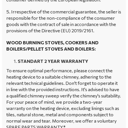
5. Irrespective of the commercial guarantee, the seller is
responsible for the non-compliance of the consumer
goods with the contract of sale in accordance with the
provisions of the Directive (EU) 2019/2161.
WOOD BURNING STOVES, COOKERS AND
BOILERS/PELLET STOVES AND BOILERS:
STANDART 2 YEAR WARRANTY
To ensure optimal performance, please connect the
heating device to a suitable chimney, adhering to the
relevant technical guidelines. Don't forget to operate it
in line with the provided instructions. It's advised to have
a qualified chimney sweep verify the chimney's suitability.
For your peace of mind, we provide a two-year
warranty on the heating device, excluding linings such as
tiles, natural stone, metal and components subject to
normal wear and tear. Moreover, we offer a voluntary
SPARE PARTS WARRANTY*.