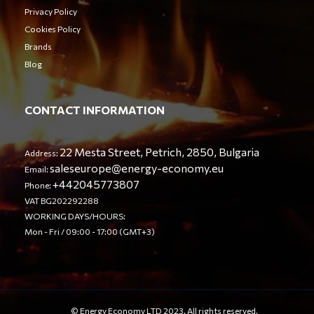
Privacy Policy
Cookies Policy
Brands
Blog
CONTACT INFORMATION
22 Mesta Street, Petrich, 2850, Bulgaria
Address:
saleseurope@energy-economy.eu
Email:
+442045773807
Phone:
VAT BG202292288
WORKING DAYS/HOURS:
Mon - Fri / 09:00 - 17:00 (GMT+3)
© Energy Economy LTD 2023. All rights reserved.