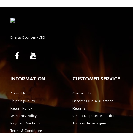
Energy Economy LTD
INFORMATION
CUSTOMER SERVICE
About Us
Contact Us
Shipping Policy
Become Our B2B Partner
Return Policy
Returns
Warranty Policy
Online Dispute Resolution
Payment Methods
Track order as a guest
Terms & Conditions