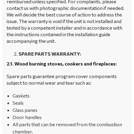
reimbursed unless specified. For complaints, please
contact us with photographic documentation if needed.
We will decide the best course of action to address the
issue. The warranty is void if the unit is not installed and
tested by a competent installer and in accordance with
the instructions contained in the installation guide
accompanying the unit.
SPARE PARTS WARRANTY:
2.1. Wood burning stoves, cookers and fireplaces:
Spare parts guarantee program cover components
subject to normal wear and tear such as:
Gaskets
Seals
Glass panes
Door handles
All parts that can be removed from the combustion
chamber.