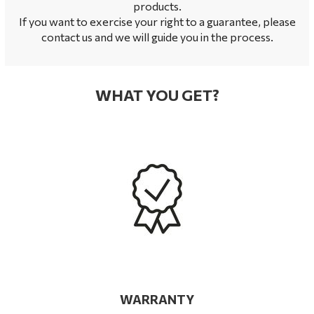
products.
If you want to exercise your right to a guarantee, please
contact us and we will guide you in the process.
WHAT YOU GET?
WARRANTY