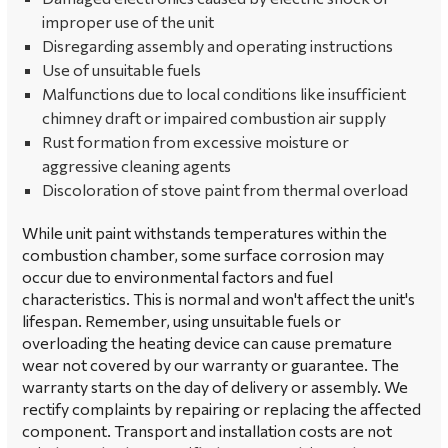
improper use of the unit
Disregarding assembly and operating instructions
Use of unsuitable fuels
Malfunctions due to local conditions like insufficient
chimney draft or impaired combustion air supply
Rust formation from excessive moisture or
aggressive cleaning agents
Discoloration of stove paint from thermal overload
While unit paint withstands temperatures within the
combustion chamber, some surface corrosion may
occur due to environmental factors and fuel
characteristics. This is normal and won't affect the unit's
lifespan. Remember, using unsuitable fuels or
overloading the heating device can cause premature
wear not covered by our warranty or guarantee. The
warranty starts on the day of delivery or assembly. We
rectify complaints by repairing or replacing the affected
component. Transport and installation costs are not