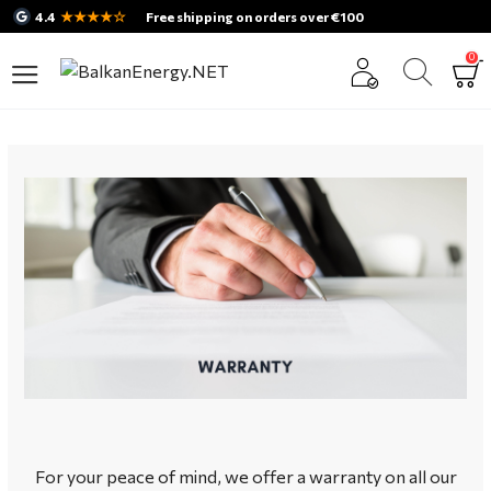
★★★★☆
4.4
Free shipping on orders over €100
0
For your peace of mind, we offer a warranty on all our