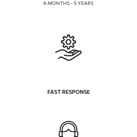
6 MONTHS - 5 YEARS
FAST RESPONSE