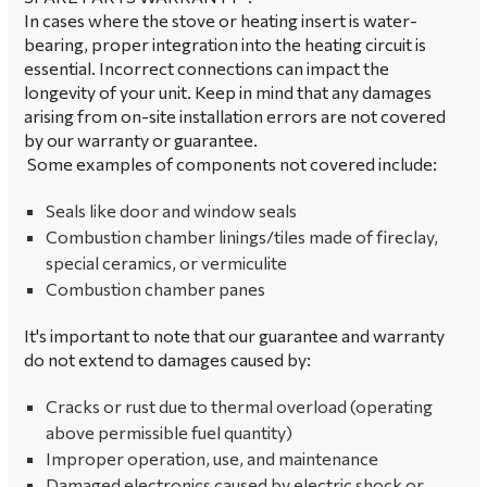
In cases where the stove or heating insert is water-
bearing, proper integration into the heating circuit is
essential. Incorrect connections can impact the
longevity of your unit. Keep in mind that any damages
arising from on-site installation errors are not covered
by our warranty or guarantee.
Some examples of components not covered include:
Seals like door and window seals
Combustion chamber linings/tiles made of fireclay,
special ceramics, or vermiculite
Combustion chamber panes
It's important to note that our guarantee and warranty
do not extend to damages caused by:
Cracks or rust due to thermal overload (operating
above permissible fuel quantity)
Improper operation, use, and maintenance
Damaged electronics caused by electric shock or