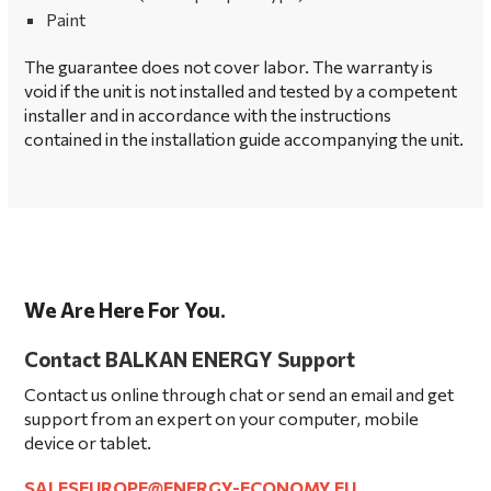
Paint
The guarantee does not cover labor. The warranty is
void if the unit is not installed and tested by a competent
installer and in accordance with the instructions
contained in the installation guide accompanying the unit.
We Are Here For You.
Contact BALKAN ENERGY Support
Contact us online through chat or send an email and get
support from an expert on your computer, mobile
device or tablet.
SALESEUROPE@ENERGY-ECONOMY.EU