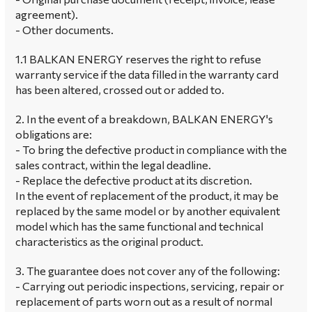
agreement).
- Other documents.
1.1 BALKAN ENERGY reserves the right to refuse
warranty service if the data filled in the warranty card
has been altered, crossed out or added to.
2. In the event of a breakdown, BALKAN ENERGY's
obligations are:
- To bring the defective product in compliance with the
sales contract, within the legal deadline.
- Replace the defective product at its discretion.
In the event of replacement of the product, it may be
replaced by the same model or by another equivalent
model which has the same functional and technical
characteristics as the original product.
3. The guarantee does not cover any of the following:
- Carrying out periodic inspections, servicing, repair or
replacement of parts worn out as a result of normal