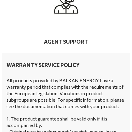
AGENT SUPPORT
WARRANTY SERVICE POLICY
All products provided by BALKAN ENERGY have a
warranty period that complies with the requirements of
the European legislation. Variations in product
subgroups are possible. For specific information, please
see the documentation that comes with your product.
1. The product guarantee shall be valid only if it is
accompanied by:
- Original purchase document (receipt, invoice, lease