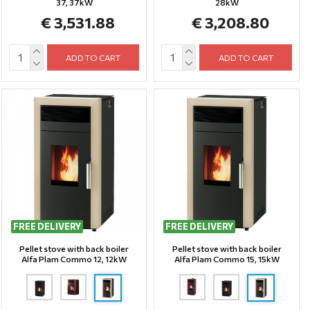
37, 37kW
28kW
€ 3,531.88
€ 3,208.80
ADD TO CART
ADD TO CART
FREE DELIVERY
FREE DELIVERY
Pellet stove with back boiler
Pellet stove with back boiler
Alfa Plam Commo 12, 12kW
Alfa Plam Commo 15, 15kW