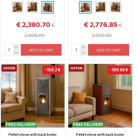
€ 2,380.70
€ 2,776.85
€
€
2,506.00
2,923.00
ADD TO CART
ADD TO CART
OFFER
OFFER
-159.2 €
-180.65 €
FREE DELIVERY
FREE DELIVERY
Pellet stove with back boiler
Pellet stove with back boiler