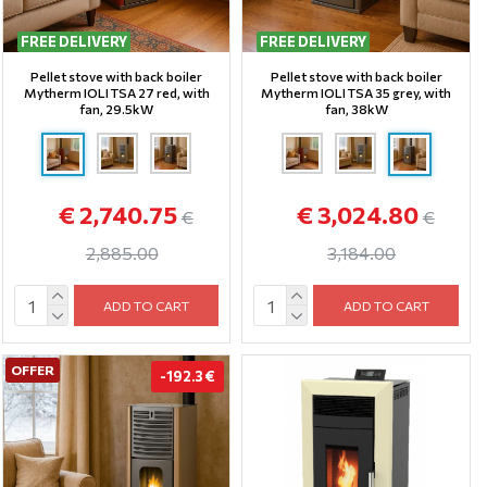
FREE DELIVERY
FREE DELIVERY
Pellet stove with back boiler
Pellet stove with back boiler
Mytherm IOLI TSA 27 red, with
Mytherm IOLI TSA 35 grey, with
fan, 29.5kW
fan, 38kW
€ 2,740.75
€ 3,024.80
€
€
2,885.00
3,184.00
ADD TO CART
ADD TO CART
OFFER
-192.3 €