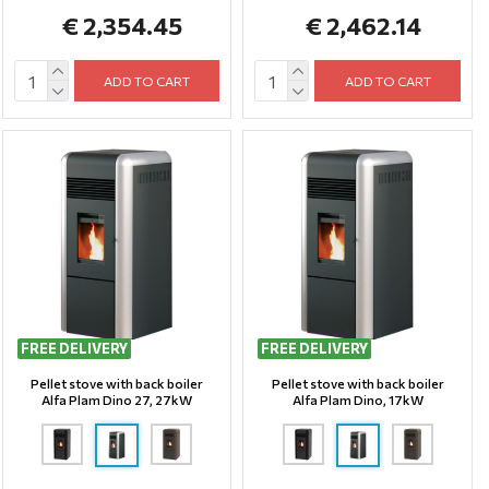
€ 2,354.45
€ 2,462.14
ADD TO CART
ADD TO CART
FREE DELIVERY
FREE DELIVERY
Pellet stove with back boiler
Pellet stove with back boiler
Alfa Plam Dino 27, 27kW
Alfa Plam Dino, 17kW