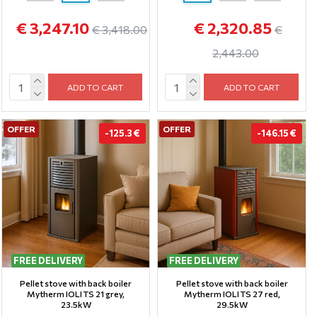
€ 3,247.10
€ 2,320.85
€ 3,418.00
€
2,443.00
ADD TO CART
ADD TO CART
OFFER
OFFER
-125.3 €
-146.15 €
FREE DELIVERY
FREE DELIVERY
Pellet stove with back boiler
Pellet stove with back boiler
Mytherm IOLI TS 21 grey,
Mytherm IOLI TS 27 red,
23.5kW
29.5kW