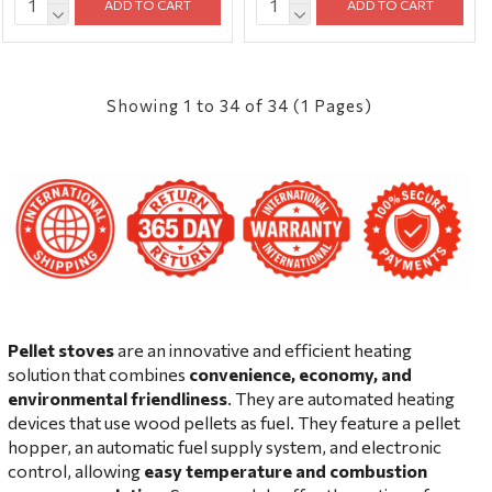
ADD TO CART
ADD TO CART
Showing 1 to 34 of 34 (1 Pages)
Pellet stoves
are an innovative and efficient heating
solution that combines
convenience, economy, and
environmental friendliness
. They are automated heating
devices that use wood pellets as fuel. They feature a pellet
hopper, an automatic fuel supply system, and electronic
control, allowing
easy temperature and combustion