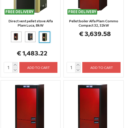
FREE DELIVERY
FREE DELIVERY
Direct vent pellet stove Alfa
Pellet boiler Alfa Plam Commo
Plam Luca, 8kW
Compact 32, 32kW
€ 3,639.58
€ 1,483.22
ADD TO CART
ADD TO CART