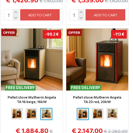
€ 1,502.00
€ 1,620.00
ADD TO CART
ADD TO CART
OFFER
OFFER
-99.2 €
-113 €
FREE DELIVERY
FREE DELIVERY
Pellet stove Mytherm Angela
Pellet stove Mytherm Angela
TA 16 beige, 16kW
TA 20 red, 20kW
€ 1,884.80
€ 2,147.00
€
€ 2,260.00