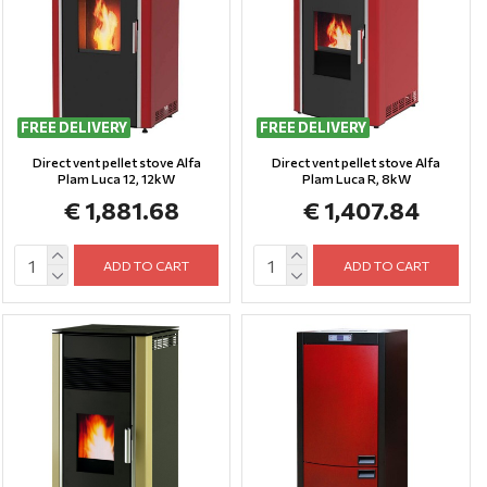
FREE DELIVERY
FREE DELIVERY
Direct vent pellet stove Alfa
Direct vent pellet stove Alfa
Plam Luca 12, 12kW
Plam Luca R, 8kW
€ 1,881.68
€ 1,407.84
ADD TO CART
ADD TO CART