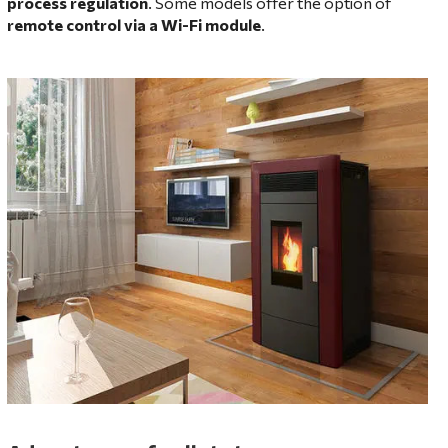
process regulation
. Some models offer the option of
remote control via a Wi-Fi module
.