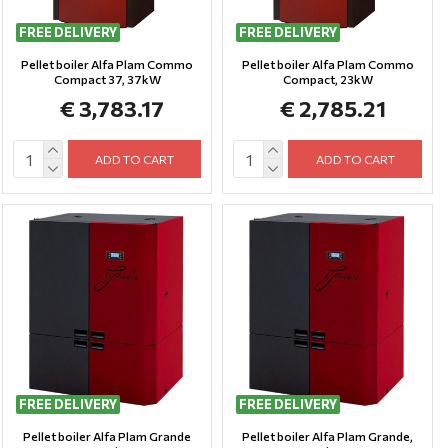
FREE DELIVERY
FREE DELIVERY
Pellet boiler Alfa Plam Commo
Pellet boiler Alfa Plam Commo
Compact 37, 37kW
Compact, 23kW
€ 3,783.17
€ 2,785.21
ADD TO CART
ADD TO CART
FREE DELIVERY
FREE DELIVERY
Pellet boiler Alfa Plam Grande
Pellet boiler Alfa Plam Grande,