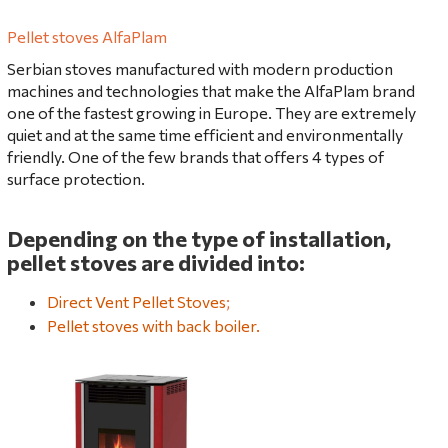
Pellet stoves AlfaPlam
Serbian stoves manufactured with modern production
machines and technologies that make the AlfaPlam brand
one of the fastest growing in Europe. They are extremely
quiet and at the same time efficient and environmentally
friendly. One of the few brands that offers 4 types of
surface protection.
Depending on the type of installation,
pellet stoves are divided into:
Direct Vent Pellet Stoves
;
Pellet stoves with back boiler.