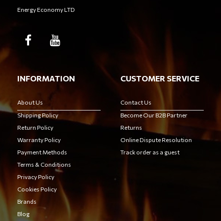
Energy Economy LTD
INFORMATION
CUSTOMER SERVICE
About Us
Contact Us
Shipping Policy
Become Our B2B Partner
Return Policy
Returns
Warranty Policy
Online Dispute Resolution
Payment Methods
Track order as a guest
Terms & Conditions
Privacy Policy
Cookies Policy
Brands
Blog