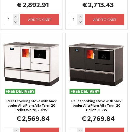
€ 2,892.91
€ 2,713.43
ADD TO CART
ADD TO CART
FREE DELIVERY
FREE DELIVERY
Pellet cooking stove with back
Pellet cooking stove with back
boiler Alfa Plam Alfa Term 20
boiler Alfa Plam Alfa Term 20
Pellet White, 20kW
Pellet, 20kW
€ 2,569.84
€ 2,769.84