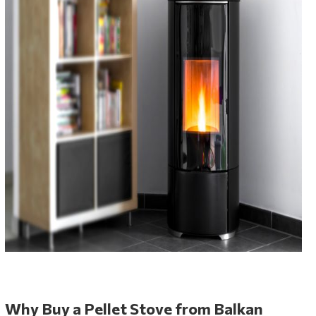
Why Buy a Pellet Stove from Balkan