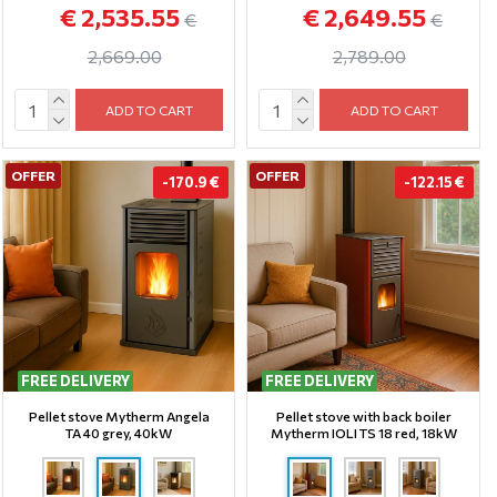
€ 2,535.55
€ 2,649.55
€
€
2,669.00
2,789.00
ADD TO CART
ADD TO CART
OFFER
OFFER
-170.9 €
-122.15 €
FREE DELIVERY
FREE DELIVERY
Pellet stove Mytherm Angela
Pellet stove with back boiler
TA 40 grey, 40kW
Mytherm IOLI TS 18 red, 18kW