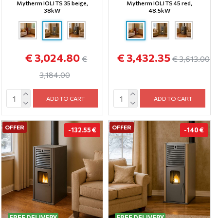
Mytherm IOLI TS 35 beige,
Mytherm IOLI TS 45 red,
38kW
48.5kW
€ 3,024.80
€ 3,432.35
€
€ 3,613.00
3,184.00
ADD TO CART
ADD TO CART
OFFER
OFFER
-132.55 €
-140 €
FREE DELIVERY
FREE DELIVERY