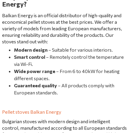
Energy?
Balkan Energy is an official distributor of high-quality and
economical pellet stoves at the best prices. We offer a
variety of models from leading European manufacturers,
ensuring reliability and durability of the products. Our
stoves stand out with:
Modern design
– Suitable for various interiors.
Smart control
– Remotely control the temperature
via Wi-Fi.
Wide power range
– From 6 to 40kW for heating
different spaces.
Guaranteed quality
– All products comply with
European standards.
Pellet stoves Balkan Energy
Bulgarian stoves with modern design and intelligent
control, manufactured according to all European standards