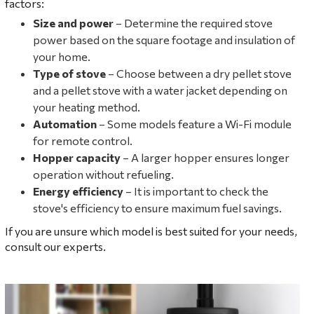
factors:
Size and power
– Determine the required stove
power based on the square footage and insulation of
your home.
Type of stove
– Choose between a dry pellet stove
and a pellet stove with a water jacket depending on
your heating method.
Automation
– Some models feature a Wi-Fi module
for remote control.
Hopper capacity
– A larger hopper ensures longer
operation without refueling.
Energy efficiency
– It is important to check the
stove's efficiency to ensure maximum fuel savings.
If you are unsure which model is best suited for your needs,
consult our experts.