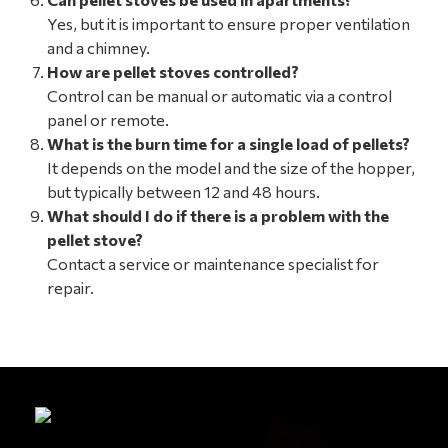
Yes, but it is important to ensure proper ventilation
and a chimney.
How are pellet stoves controlled?
Control can be manual or automatic via a control
panel or remote.
What is the burn time for a single load of pellets?
It depends on the model and the size of the hopper,
but typically between 12 and 48 hours.
What should I do if there is a problem with the
pellet stove?
Contact a service or maintenance specialist for
repair.