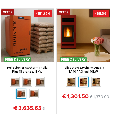
OFFER
OFFER
-191.35 €
-68.5 €
FREE DELIVERY
FREE DELIVERY
Pellet boiler Mytherm Thalia
Pellet stove Mytherm Angela
Plus 18 orange, 18kW
TA 10 PRO red, 10kW
€ 1,301.50
€ 1,370.00
€ 3,635.65
€