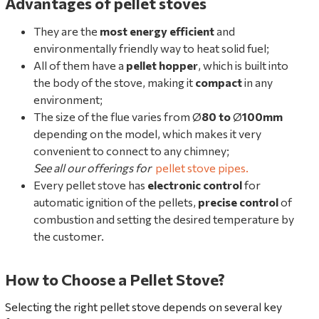
Advantages of pellet stoves
They are the
most energy efficient
and
environmentally friendly way to heat solid fuel;
All of them have a
pellet hopper
, which is built into
the body of the stove, making it
compact
in any
environment;
The size of the flue varies from Ø
80
to
Ø
100mm
depending on the model, which makes it very
convenient to connect to any chimney;
See all our offerings for
pellet stove pipes
.
Every pellet stove has
electronic control
for
automatic ignition of the pellets,
precise control
of
combustion and setting the desired temperature by
the customer.
How to Choose a Pellet Stove?
Selecting the right pellet stove depends on several key