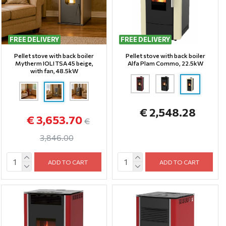
FREE DELIVERY
FREE DELIVERY
Pellet stove with back boiler
Pellet stove with back boiler
Mytherm IOLI TSA 45 beige,
Alfa Plam Commo, 22.5kW
with fan, 48.5kW
€ 2,548.28
€ 3,653.70
€
3,846.00
ADD TO CART
ADD TO CART