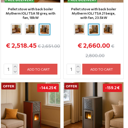
Pellet stove with back boiler
Pellet stove with back boiler
Mytherm IOLI TSA 18 grey, with
Mytherm IOLI TSA 21 beige,
fan, 18kW
with fan, 23.5kW
€ 2,518.45
€ 2,660.00
€ 2,651.00
€
2,800.00
ADD TO CART
ADD TO CART
OFFER
OFFER
-144.25 €
-159.2 €