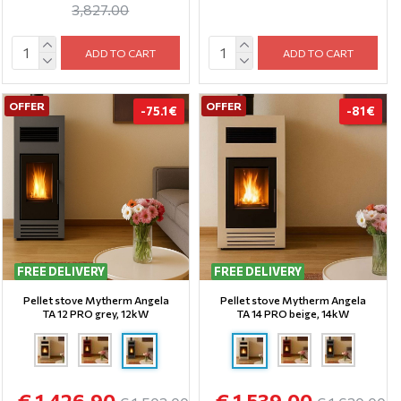
3,827.00
ADD TO CART
ADD TO CART
OFFER
OFFER
-75.1 €
-81 €
FREE DELIVERY
FREE DELIVERY
Pellet stove Mytherm Angela
Pellet stove Mytherm Angela
TA 12 PRO grey, 12kW
TA 14 PRO beige, 14kW
€ 1,426.90
€ 1,539.00