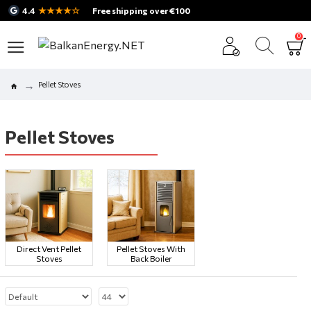
★★★★☆
4.4
Free shipping over €100
0
Pellet Stoves
Pellet Stoves
Direct Vent Pellet
Pellet Stoves With
Stoves
Back Boiler