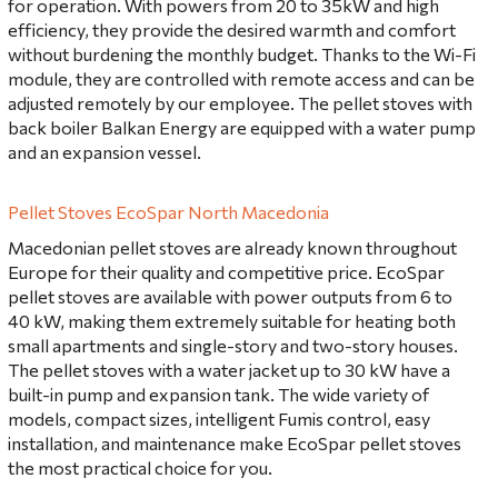
for operation. With powers from 20 to 35kW and high
efficiency, they provide the desired warmth and comfort
without burdening the monthly budget. Thanks to the Wi-Fi
module, they are controlled with remote access and can be
adjusted remotely by our employee. The pellet stoves with
back boiler Balkan Energy are equipped with a water pump
and an expansion vessel.
Pellet Stoves EcoSpar North Macedonia
Macedonian pellet stoves are already known throughout
Europe for their quality and competitive price. EcoSpar
pellet stoves are available with power outputs from 6 to
40 kW, making them extremely suitable for heating both
small apartments and single-story and two-story houses.
The pellet stoves with a water jacket up to 30 kW have a
built-in pump and expansion tank. The wide variety of
models, compact sizes, intelligent Fumis control, easy
installation, and maintenance make EcoSpar pellet stoves
the most practical choice for you.