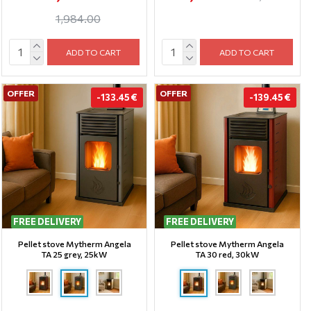
1,984.00
ADD TO CART
ADD TO CART
OFFER
OFFER
-133.45 €
-139.45 €
FREE DELIVERY
FREE DELIVERY
Pellet stove Mytherm Angela
Pellet stove Mytherm Angela
TA 25 grey, 25kW
TA 30 red, 30kW