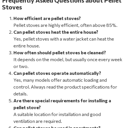
Frequently Asked Questions about Pellet
Stoves
How efficient are pellet stoves?
Pellet stoves are highly efficient, often above 85%.
Can pellet stoves heat the entire house?
Yes, pellet stoves with a water jacket can heat the
entire house.
How often should pellet stoves be cleaned?
It depends on the model, but usually once every week
or two.
Can pellet stoves operate automatically?
Yes, many models offer automatic loading and
control. Always read the product specifications for
details.
Are there special requirements for installing a
pellet stove?
A suitable location for installation and good
ventilation are required.
Can pellet stoves be used in apartments?