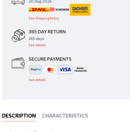
20.Aug.2026
See Shipping Policy
365 DAY RETURN
​365 days
See details
SECURE PAYMENTS
See details
DESCRIPTION
CHARACTERISTICS