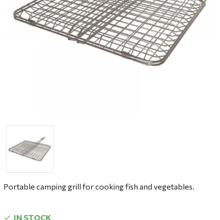
Portable camping grill for cooking fish and vegetables.
IN STOCK