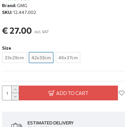
Brand:
GMG
SKU:
12.447.002
€ 27.00
incl. VAT
Size
33x29cm
42x33cm
46x37cm
ADD TO CART
ESTIMATED DELIVERY