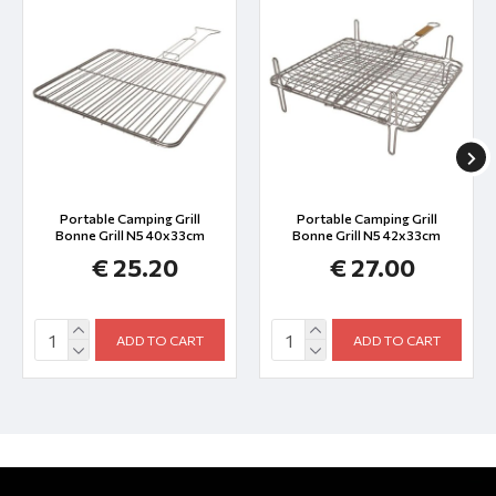
Portable Camping Grill
Portable Camping Grill
Bonne Grill N5 40x33cm
Bonne Grill N5 42x33cm
€ 25.20
€ 27.00
ADD TO CART
ADD TO CART