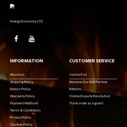
Energy Economy LTD
INFORMATION
CUSTOMER SERVICE
About Us
Contact Us
Shipping Policy
Become Our B2B Partner
Return Policy
Returns
Warranty Policy
Online Dispute Resolution
Payment Methods
Track order as a guest
Terms & Conditions
Privacy Policy
Cookies Policy