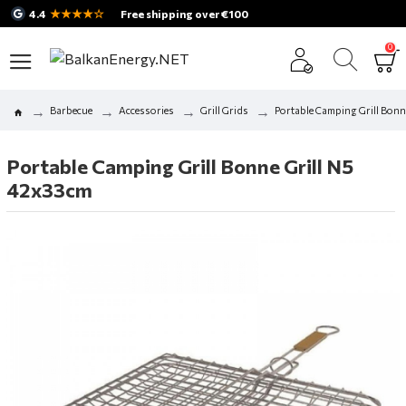
★★★★☆
4.4
Free shipping over €100
0
Barbecue
Accessories
Grill Grids
Portable Camping Grill Bonn
Portable Camping Grill Bonne Grill N5
42x33cm