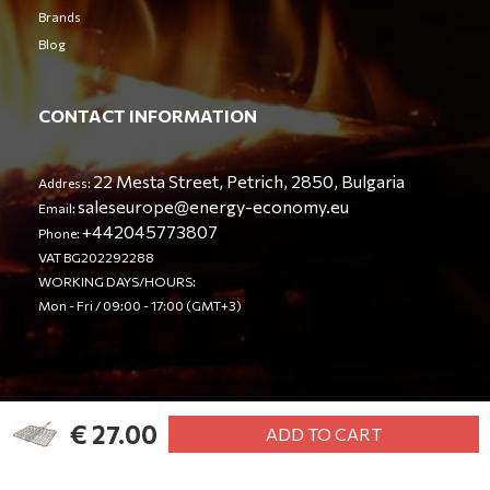
Brands
Blog
CONTACT INFORMATION
22 Mesta Street, Petrich, 2850, Bulgaria
Address:
saleseurope@energy-economy.eu
Email:
+442045773807
Phone:
VAT BG202292288
WORKING DAYS/HOURS:
Mon - Fri / 09:00 - 17:00 (GMT+3)
€ 27.00
© Energy Economy LTD 2023. All rights reserved.
ADD TO CART