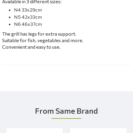
Available in 3 different sizes:
N4 33x29cm
N5 42x33cm
N6 46x37cm
The grill has legs for extra support.
Suitable for fish, vegetables and more.
Convenient and easy to use.
From Same Brand