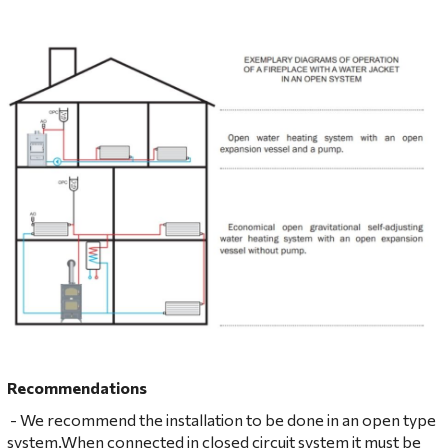
Recommendations
- We recommend the installation to be done in an open type
system.When connected in closed circuit system it must be