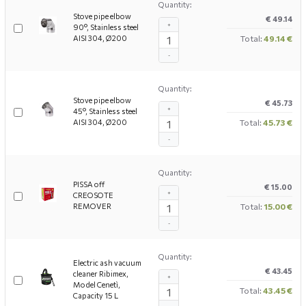
Quantity:
Stove pipe elbow
€ 49.14
+
90°, Stainless steel
AISI 304, Ø200
Total:
49.14 €
-
Quantity:
Stove pipe elbow
€ 45.73
+
45°, Stainless steel
AISI 304, Ø200
Total:
45.73 €
-
Quantity:
PISSA off
€ 15.00
+
CREOSOTE
REMOVER
Total:
15.00 €
-
Quantity:
Electric ash vacuum
€ 43.45
cleaner Ribimex,
+
Model Cenetì,
Total:
43.45 €
Capacity 15 L