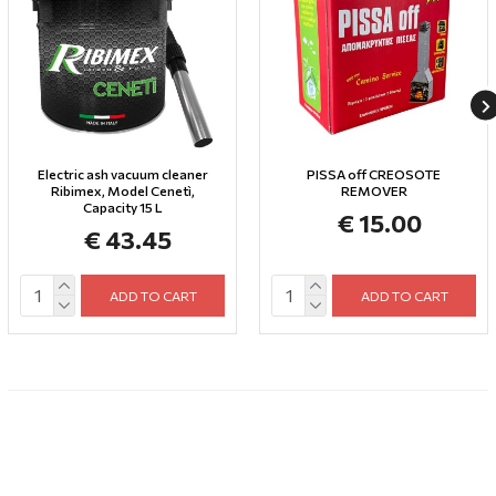
Electric ash vacuum cleaner
PISSA off CREOSOTE
Ribimex, Model Cenetì,
REMOVER
Capacity 15 L
€ 15.00
€ 43.45
ADD TO CART
ADD TO CART