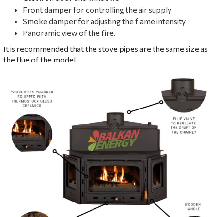
Front damper for controlling the air supply
Smoke damper for adjusting the flame intensity
Panoramic view of the fire.
It is recommended that the stove pipes are the same size as
the flue of the model.