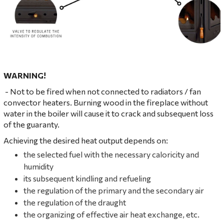
WARNING!
- Not to be fired when not connected to radiators / fan
convector heaters. Burning wood in the fireplace without
water in the boiler will cause it to crack and subsequent loss
of the guaranty.
Achieving the desired heat output depends on:
the selected fuel with the necessary caloricity and
humidity
its subsequent kindling and refueling
the regulation of the primary and the secondary air
the regulation of the draught
the organizing of effective air heat exchange, etc.