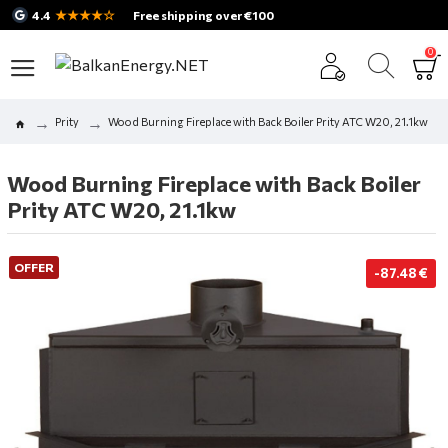
★★★★☆
4.4
Free shipping over €100
0
Prity
Wood Burning Fireplace with Back Boiler Prity ATC W20, 21.1kw
Wood Burning Fireplace with Back Boiler
Prity ATC W20, 21.1kw
OFFER
-87.48 €