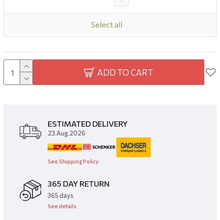
-
Select all
ADD TO CART
ESTIMATED DELIVERY
23.Aug.2026
See Shipping Policy
365 DAY RETURN
​365 days
See details