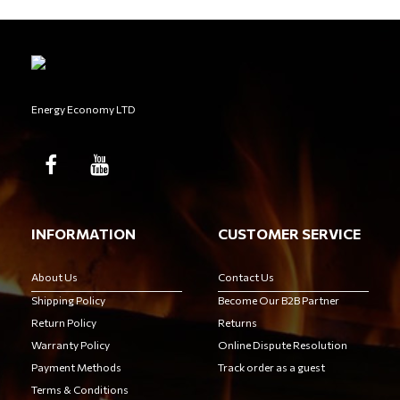
Energy Economy LTD
INFORMATION
CUSTOMER SERVICE
About Us
Contact Us
Shipping Policy
Become Our B2B Partner
Return Policy
Returns
Warranty Policy
Online Dispute Resolution
Payment Methods
Track order as a guest
Terms & Conditions