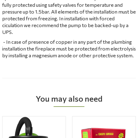
fully protected using safety valves for temperature and
pressure up to 1.5bar. All elements of the installation must be
protected from freezing. In installation with forced
ciculation we recommend the pump to be backed-up by a
UPS.
- In case of presence of copper in any part of the plumbing
installation the fireplace must be protected from electrolysis
by installing a magnesium anode or other protective system.
You may also need