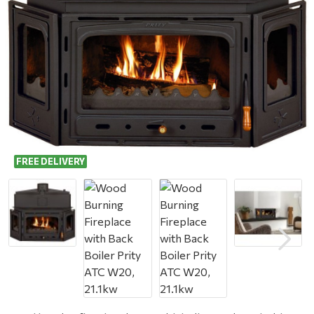
FREE DELIVERY