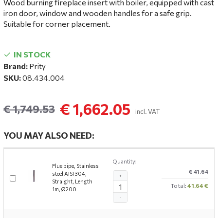
Wood burning fireplace insert with boiler, equipped with cast
iron door, window and wooden handles for a safe grip.
Suitable for corner placement.
IN STOCK
Brand:
Prity
SKU:
08.434.004
€ 1,662.05
€ 1,749.53
incl. VAT
YOU MAY ALSO NEED:
Quantity:
Flue pipe, Stainless
€ 41.64
steel AISI 304,
+
Straight, Length
Total:
41.64 €
1m, Ø200
-