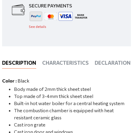
SECURE PAYMENTS
See details
DESCRIPTION
CHARACTERISTICS
DECLARATIONS
Color :
Black
Body made of 2mm thick sheet steel
Top made of 3-4mm thick sheet steel
Built-in hot water boiler for a central heating system
The combustion chamber is equipped with heat
resistant ceramic glass
Cast iron grate
Cast iron door and windows