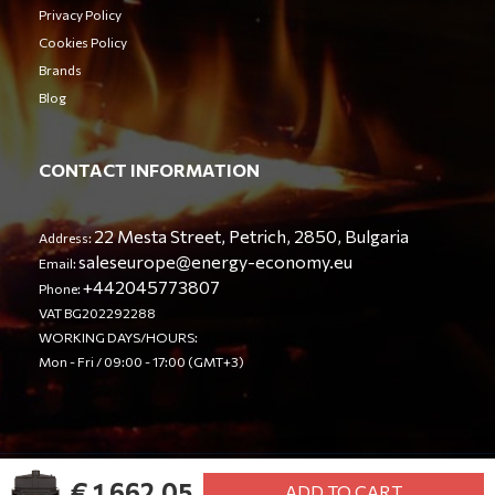
Privacy Policy
Cookies Policy
Brands
Blog
CONTACT INFORMATION
22 Mesta Street, Petrich, 2850, Bulgaria
Address:
saleseurope@energy-economy.eu
Email:
+442045773807
Phone:
VAT BG202292288
WORKING DAYS/HOURS:
Mon - Fri / 09:00 - 17:00 (GMT+3)
€ 1,662.05
© Energy Economy LTD 2023. All rights reserved.
ADD TO CART