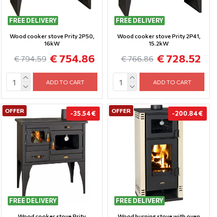
FREE DELIVERY
FREE DELIVERY
Wood cooker stove Prity 2P50,
Wood cooker stove Prity 2P41,
16kW
15.2kW
€ 754.86
€ 728.52
€ 794.59
€ 766.86
ADD TO CART
ADD TO CART
OFFER
OFFER
-35.54 €
-200.84 €
FREE DELIVERY
FREE DELIVERY
Wood cooker stove Prity
Wood burning stove with oven