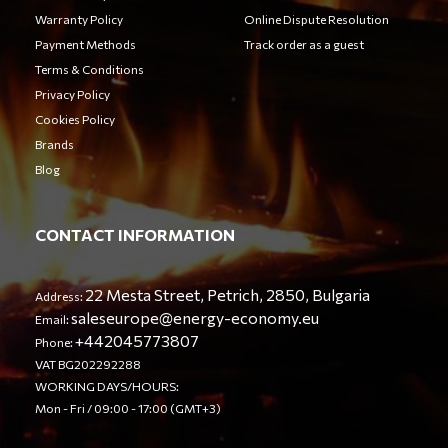
Warranty Policy
Online Dispute Resolution
Payment Methods
Track order as a guest
Terms & Conditions
Privacy Policy
Cookies Policy
Brands
Blog
CONTACT INFORMATION
22 Mesta Street, Petrich, 2850, Bulgaria
Address:
saleseurope@energy-economy.eu
Email:
+442045773807
Phone:
VAT BG202292288
WORKING DAYS/HOURS:
Mon - Fri / 09:00 - 17:00 (GMT+3)