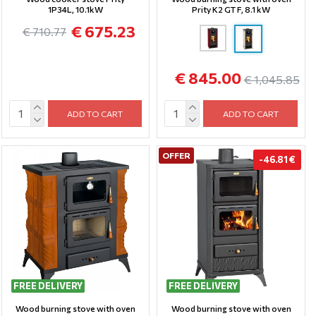
1P34L, 10.1kW
Prity K2 GT F, 8.1 kW
€ 675.23
€ 710.77
€ 845.00
€ 1,045.85
ADD TO CART
ADD TO CART
OFFER
-46.81 €
FREE DELIVERY
FREE DELIVERY
Wood burning stove with oven
Wood burning stove with oven