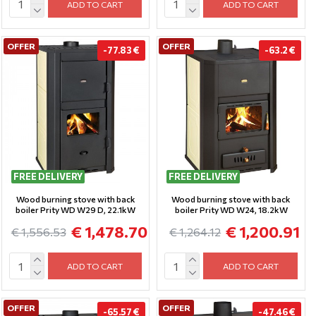
ADD TO CART
ADD TO CART
OFFER
OFFER
-77.83 €
-63.2 €
FREE DELIVERY
FREE DELIVERY
Wood burning stove with back
Wood burning stove with back
boiler Prity WD W29 D, 22.1kW
boiler Prity WD W24, 18.2kW
€ 1,478.70
€ 1,200.91
€ 1,556.53
€ 1,264.12
ADD TO CART
ADD TO CART
OFFER
OFFER
-65.57 €
-47.46 €