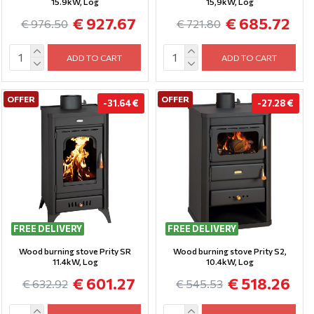
15.9kW, Log
15,9kW, Log
€ 927.67
€ 685.72
€ 976.50
€ 721.80
ADD TO CART
ADD TO CART
OFFER
OFFER
-31.64 €
-27.28 €
FREE DELIVERY
FREE DELIVERY
Wood burning stove Prity SR
Wood burning stove Prity S2,
11.4kW, Log
10.4kW, Log
€ 601.27
€ 518.26
€ 632.92
€ 545.53