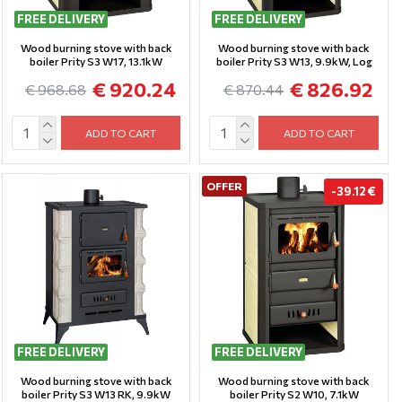
FREE DELIVERY
FREE DELIVERY
Wood burning stove with back
Wood burning stove with back
boiler Prity S3 W17, 13.1kW
boiler Prity S3 W13, 9.9kW, Log
€ 920.24
€ 826.92
€ 968.68
€ 870.44
ADD TO CART
ADD TO CART
OFFER
-39.12 €
FREE DELIVERY
FREE DELIVERY
Wood burning stove with back
Wood burning stove with back
boiler Prity S3 W13 RK, 9.9kW
boiler Prity S2 W10, 7.1kW