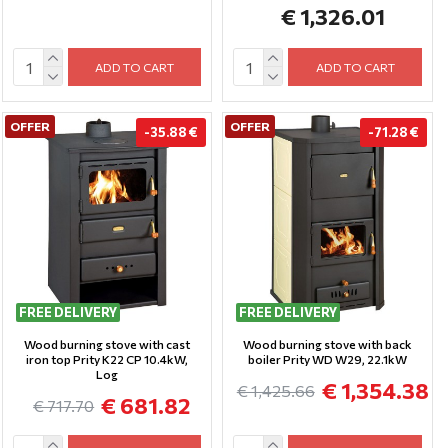
€ 1,326.01
ADD TO CART
ADD TO CART
OFFER
OFFER
-35.88 €
-71.28 €
FREE DELIVERY
FREE DELIVERY
Wood burning stove with cast
Wood burning stove with back
iron top Prity K22 CP 10.4kW,
boiler Prity WD W29, 22.1kW
Log
€ 1,354.38
€ 1,425.66
€ 681.82
€ 717.70