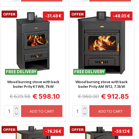
OFFER
OFFER
-31.48 €
-48.05 €
FREE DELIVERY
FREE DELIVERY
Wood burning stove with back
Wood burning stove with back
boiler Prity K1 W8, 7kW
boiler Prity AM W12, 7.3kW
€ 598.10
€ 912.85
€ 629.58
€ 960.90
ADD TO CART
ADD TO CART
OFFER
OFFER
-76.26 €
-59.12 €