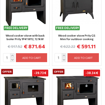
FREE DELIVERY
FREE DELIVERY
Wood cooker stove with back
Wood cooker stove Prity GS
boiler Prity 1P41 W12, 12.1kW
Mini for outdoor cooking
€ 871.64
€ 591.11
€ 917.52
€ 622.22
ADD TO CART
ADD TO CART
OFFER
OFFER
-39.73 €
-38.34 €