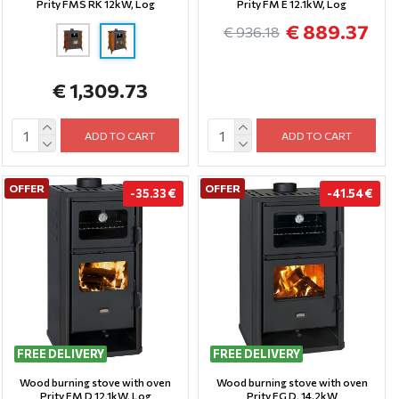
Prity FMS RK 12kW, Log
Prity FM E 12.1kW, Log
€ 889.37
€ 936.18
€ 1,309.73
ADD TO CART
ADD TO CART
OFFER
OFFER
-35.33 €
-41.54 €
FREE DELIVERY
FREE DELIVERY
Wood burning stove with oven
Wood burning stove with oven
Prity FM D 12,1kW, Log
Prity FG D, 14.2kW