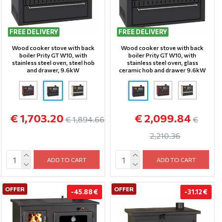
FREE DELIVERY
FREE DELIVERY
Wood cooker stove with back
Wood cooker stove with back
boiler Prity GT W10, with
boiler Prity GT W10, with
stainless steel oven, steel hob
stainless steel oven, glass
and drawer, 9.6kW
ceramic hob and drawer 9.6kW
€ 1,703.20
€ 2,099.84
€ 1,894.66
€
2,210.36
ADD TO CART
ADD TO CART
OFFER
OFFER
-45.88 €
-31.12 €