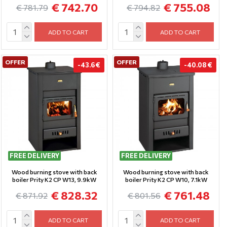
€ 742.70
€ 755.08
€ 781.79
€ 794.82
ADD TO CART
ADD TO CART
OFFER
OFFER
-43.6 €
-40.08 €
FREE DELIVERY
FREE DELIVERY
Wood burning stove with back
Wood burning stove with back
boiler Prity K2 CP W13, 9.9kW
boiler Prity K2 CP W10, 7.1kW
€ 828.32
€ 761.48
€ 871.92
€ 801.56
ADD TO CART
ADD TO CART