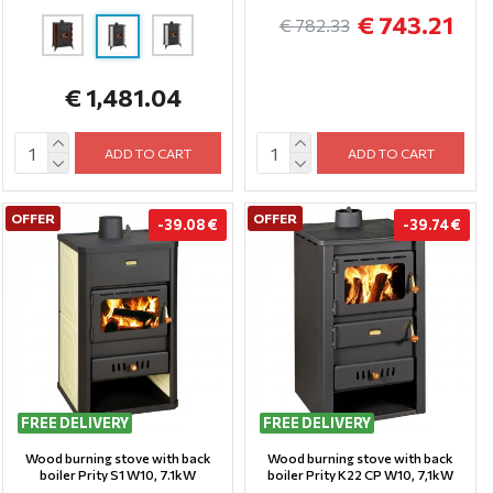
€ 743.21
€ 782.33
€ 1,481.04
ADD TO CART
ADD TO CART
OFFER
OFFER
-39.08 €
-39.74 €
FREE DELIVERY
FREE DELIVERY
Wood burning stove with back
Wood burning stove with back
boiler Prity S1 W10, 7.1kW
boiler Prity K22 CP W10, 7,1kW