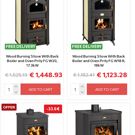
FREE DELIVERY
FREE DELIVERY
Wood Burning Stove With Back
Wood Burning Stove With Back
Boiler and Oven Prity FG W20,
Boiler and Oven Prity FG W18 R,
17.3kW
18kW
€ 1,448.93
€ 1,123.28
€ 1,525.19
€ 1,182.41
ADD TO CART
ADD TO CART
OFFER
-33.6 €