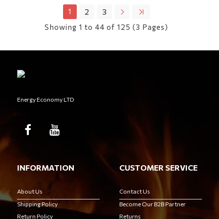
1
2
3
Showing 1 to 44 of 125 (3 Pages)
Energy Economy LTD
INFORMATION
CUSTOMER SERVICE
About Us
Contact Us
Shipping Policy
Become Our B2B Partner
Return Policy
Returns