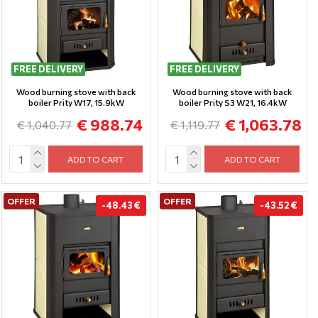
FREE DELIVERY
FREE DELIVERY
Wood burning stove with back
Wood burning stove with back
boiler Prity W17, 15.9kW
boiler Prity S3 W21, 16.4kW
€ 988.74
€ 1,063.78
€ 1,040.77
€ 1,119.77
ADD TO CART
ADD TO CART
OFFER
OFFER
-48.43 €
-43.52 €