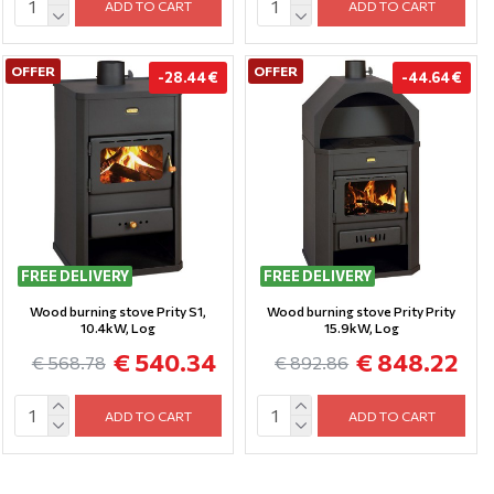
ADD TO CART
ADD TO CART
OFFER
OFFER
-28.44 €
-44.64 €
FREE DELIVERY
FREE DELIVERY
Wood burning stove Prity S1,
Wood burning stove Prity Prity
10.4kW, Log
15.9kW, Log
€ 540.34
€ 848.22
€ 568.78
€ 892.86
ADD TO CART
ADD TO CART