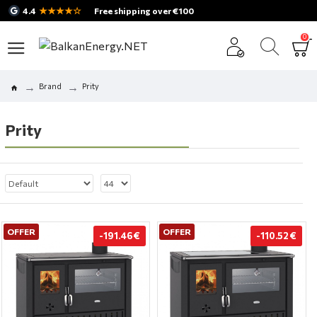
★★★★☆
4.4
Free shipping over €100
0
Brand
Prity
Prity
OFFER
OFFER
-191.46 €
-110.52 €