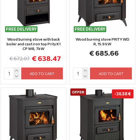
FREE DELIVERY
FREE DELIVERY
Wood burning stove with back
Wood burning stove PRITY WD
boiler and cast iron top Prity K1
R, 15.9 kW
CP W8, 7kW
€ 685.66
€ 638.47
€ 672.07
ADD TO CART
ADD TO CART
OFFER
-36.58 €