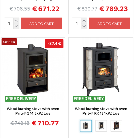
€ 671.22
€ 789.23
€ 706.55
€ 830.77
ADD TO CART
ADD TO CART
OFFER
-37.4 €
FREE DELIVERY
FREE DELIVERY
Wood burning stove with oven
Wood burning stove with oven
Prity FG 14.2kW, Log
Prity F RK 12.1kW, Log
€ 710.77
€ 748.18