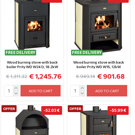
FREE DELIVERY
FREE DELIVERY
Wood burning stove with back
Wood burning stove with back
boiler Prity WD W24 D, 18.2kW
boiler Prity WD W15, 12kW
€ 1,245.76
€ 901.68
€ 1,311.32
€ 949.14
ADD TO CART
ADD TO CART
OFFER
OFFER
-52.03 €
-55.99 €