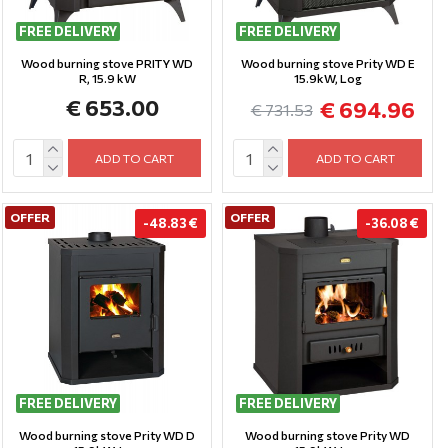
FREE DELIVERY
FREE DELIVERY
Wood burning stove PRITY WD
Wood burning stove Prity WD E
R, 15.9 kW
15.9kW, Log
€ 653.00
€ 694.96
€ 731.53
ADD TO CART
ADD TO CART
OFFER
OFFER
-48.83 €
-36.08 €
FREE DELIVERY
FREE DELIVERY
Wood burning stove Prity WD D
Wood burning stove Prity WD