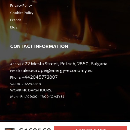
Privacy Policy
Cookies Policy
Brands
Blog
CONTACT INFORMATION
22 Mesta Street, Petrich, 2850, Bulgaria
Address:
saleseurope@energy-economy.eu
Email:
+442045773807
Phone:
VAT BG202292288
WORKING DAYS/HOURS:
Mon - Fri / 09:00 - 17:00 (GMT+3)
© Energy Economy LTD 2023. All rights reserved.