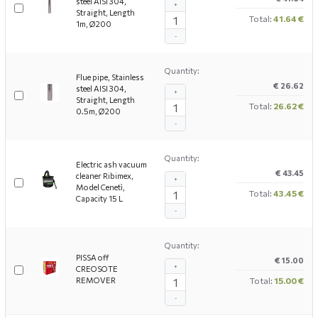
steel AISI 304,
+
Straight, Length
Total:
41.64 €
1m, Ø200
-
Quantity:
Flue pipe, Stainless
€ 26.62
steel AISI 304,
+
Straight, Length
Total:
26.62 €
0.5m, Ø200
-
Quantity:
Electric ash vacuum
€ 43.45
cleaner Ribimex,
+
Model Cenetì,
Total:
43.45 €
Capacity 15 L
-
Quantity:
PISSA off
€ 15.00
+
CREOSOTE
REMOVER
Total:
15.00 €
-