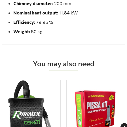
Chimney diameter:
200 mm
Nominal heat output:
11.84 kW
Efficiency:
79.95 %
Weight:
80 kg
You may also need