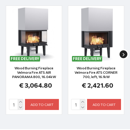
FREE DELIVERY
FREE DELIVERY
Wood Burning Fireplace
Wood Burning Fireplace
Velmora Fire ATS AIR
Velmora Fire ATS CORNER
PANORAMA 800, 16.04kW
700, left, 16.1kW
€ 3,064.80
€ 2,421.60
ADD TO CART
ADD TO CART