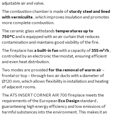
adjustable air and valve.
The combustion chamber is made of
sturdy steel and lined
with vermiculite
, which improves insulation and promotes
more complete combustion.
The ceramic glass withstands
temperatures up to
750°C
and is equipped with an air curtain that reduces
contamination and maintains good visibility of the fire.
The fireplace has
a built-in fan
with a capacity of
355 m³/h
,
controlled by an electronic thermostat, ensuring efficient
and even heat distribution.
Two modes are provided
for the removal of warm air
–
frontal or top – through two air ducts with a diameter of
Ø120 mm, which allows flexibility in installation and heating
of adjacent rooms.
The ATS INSERT CORNER AIR 700 fireplace meets the
requirements of the European
Eco Design
standard ,
guaranteeing high energy efficiency and low emissions of
harmful substances into the environment. This makes it an