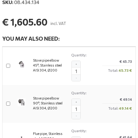
SKU:
08.434.134
€ 1,605.60
incl. VAT
YOU MAY ALSO NEED:
Quantity:
Stove pipe elbow
€ 45.73
+
45°, Stainless steel
AISI 304, Ø200
Total:
45.73 €
-
Quantity:
Stove pipe elbow
€ 49.14
+
90°, Stainless steel
AISI 304, Ø200
Total:
49.14 €
-
Quantity:
Flue pipe, Stainless
€ 41.64