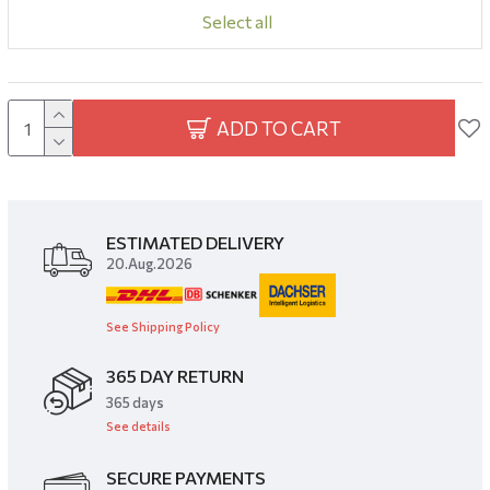
Select all
ADD TO CART
ESTIMATED DELIVERY
20.Aug.2026
See Shipping Policy
365 DAY RETURN
​365 days
See details
SECURE PAYMENTS