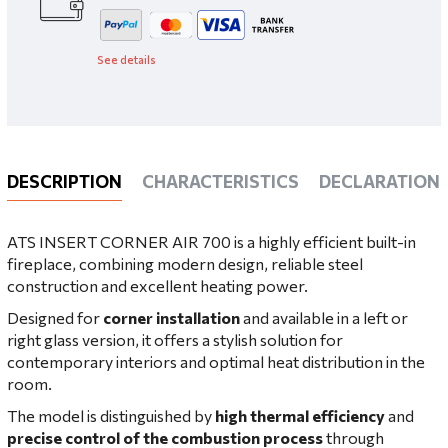
See details
DESCRIPTION
CHARACTERISTICS
DECLARATIONS
ATS INSERT CORNER AIR 700 is a highly efficient built-in
fireplace, combining modern design, reliable steel
construction and excellent heating power.
Designed for
corner installation
and available in a left or
right glass version, it offers a stylish solution for
contemporary interiors and optimal heat distribution in the
room.
The model is distinguished by
high thermal efficiency
and
precise control of the combustion process
through