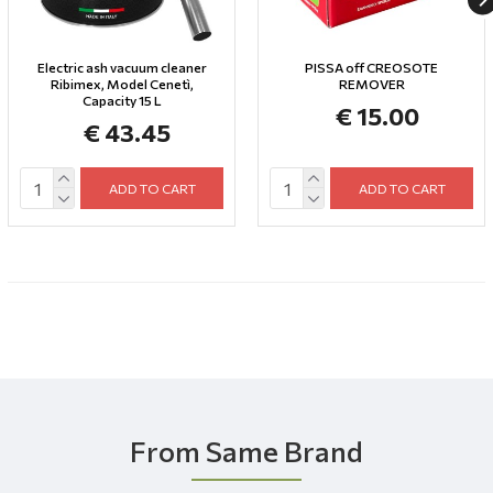
Electric ash vacuum cleaner
PISSA off CREOSOTE
Ribimex, Model Cenetì,
REMOVER
Capacity 15 L
€ 15.00
€ 43.45
ADD TO CART
ADD TO CART
From Same Brand