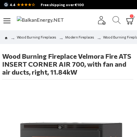
★★★★☆
4.4
Free shipping over €100
0
Wood Burning Fireplaces
Modern Fireplaces
Wood Burning Firepla
Wood Burning Fireplace Velmora Fire ATS
INSERT CORNER AIR 700, with fan and
air ducts, right, 11.84kW