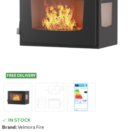
FREE DELIVERY
IN STOCK
Brand:
Velmora Fire