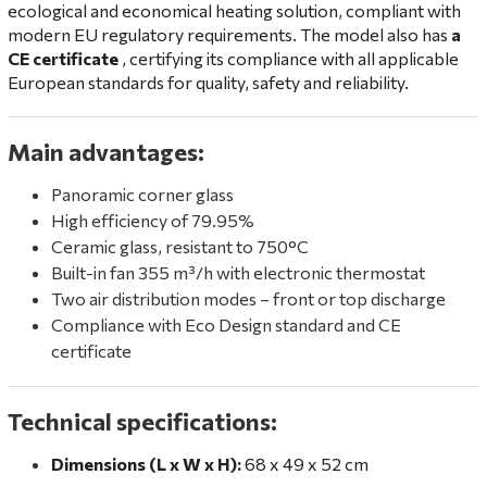
ecological and economical heating solution, compliant with
modern EU regulatory requirements. The model also has
a
CE certificate
, certifying its compliance with all applicable
European standards for quality, safety and reliability.
Main advantages:
Panoramic corner glass
High efficiency of 79.95%
Ceramic glass, resistant to 750°C
Built-in fan 355 m³/h with electronic thermostat
Two air distribution modes – front or top discharge
Compliance with Eco Design standard and CE
certificate
Technical specifications:
Dimensions (L x W x H):
68 x 49 x 52 cm