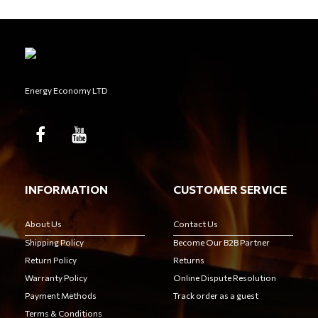
Energy Economy LTD
INFORMATION
CUSTOMER SERVICE
About Us
Contact Us
Shipping Policy
Become Our B2B Partner
Return Policy
Returns
Warranty Policy
Online Dispute Resolution
Payment Methods
Track order as a guest
Terms & Conditions