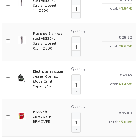
steel AISI 304,
+
Straight, Length
Total:
41.64 €
1m, Ø200
-
Quantity:
Flue pipe, Stainless
€ 26.62
steel AISI 304,
+
Straight, Length
Total:
26.62 €
0.5m, Ø200
-
Quantity:
Electric ash vacuum
€ 43.45
cleaner Ribimex,
+
Model Cenetì,
Total:
43.45 €
Capacity 15 L
-
Quantity:
PISSA off
€ 15.00
+
CREOSOTE
REMOVER
Total:
15.00 €
-