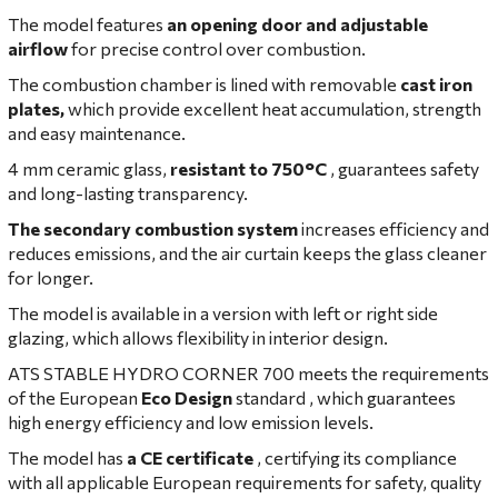
The model features
an opening door and adjustable
airflow
for precise control over combustion.
The combustion chamber is lined with removable
cast iron
plates,
which provide excellent heat accumulation, strength
and easy maintenance.
4 mm ceramic glass,
resistant to 750°C
, guarantees safety
and long-lasting transparency.
The secondary combustion system
increases efficiency and
reduces emissions, and the air curtain keeps the glass cleaner
for longer.
The model is available in a version with left or right side
glazing, which allows flexibility in interior design.
ATS STABLE HYDRO CORNER 700
meets the requirements
of the European
Eco Design
standard , which guarantees
high energy efficiency and low emission levels.
The model has
a CE certificate
, certifying its compliance
with all applicable European requirements for safety, quality