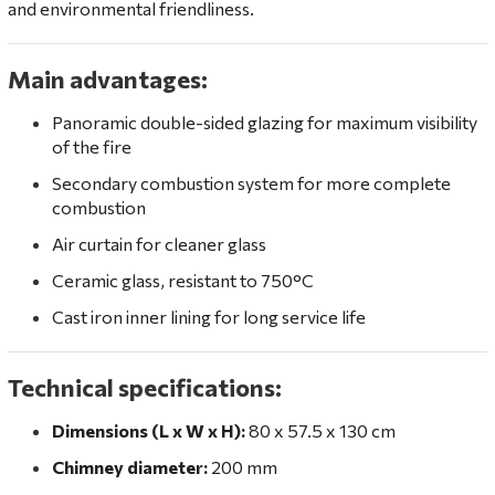
and environmental friendliness.
Main advantages:
Panoramic double-sided glazing for maximum visibility
of the fire
Secondary combustion system for more complete
combustion
Air curtain for cleaner glass
Ceramic glass, resistant to 750°C
Cast iron inner lining for long service life
Technical specifications:
Dimensions (L x W x H):
80 x 57.5 x 130 cm
Chimney diameter:
200 mm