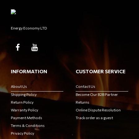
Energy Economy LTD
INFORMATION
CUSTOMER SERVICE
About Us
Contact Us
Shipping Policy
Become Our B2B Partner
Return Policy
Returns
Warranty Policy
Online Dispute Resolution
Payment Methods
Track order as a guest
Terms & Conditions
Privacy Policy