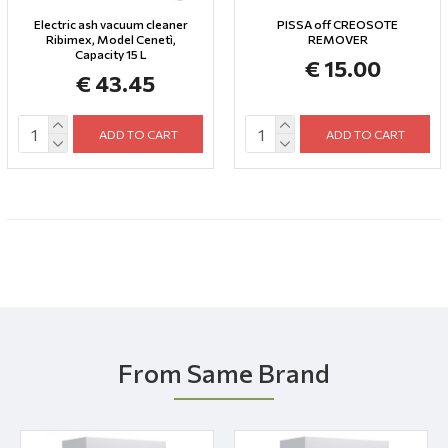
Electric ash vacuum cleaner
PISSA off CREOSOTE
Ribimex, Model Cenetì,
REMOVER
Capacity 15 L
€ 15.00
€ 43.45
ADD TO CART
ADD TO CART
From Same Brand