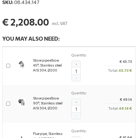
SKU:
08.434.147
€ 2,208.00
incl. VAT
YOU MAY ALSO NEED:
Quantity:
Stove pipe elbow
€ 45.73
+
45°, Stainless steel
AISI 304, Ø200
Total:
45.73 €
-
Quantity:
Stove pipe elbow
€ 49.14
+
90°, Stainless steel
AISI 304, Ø200
Total:
49.14 €
-
Quantity:
Flue pipe, Stainless
€ 41.64