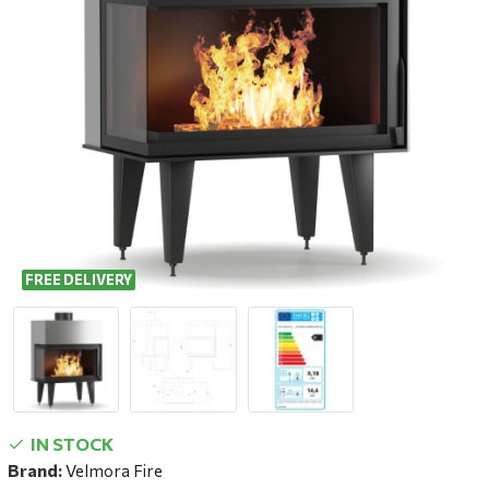
FREE DELIVERY
IN STOCK
Brand:
Velmora Fire