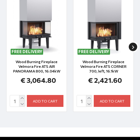
FREE DELIVERY
FREE DELIVERY
Wood Burning Fireplace
Wood Burning Fireplace
Velmora Fire ATS AIR
Velmora Fire ATS CORNER
PANORAMA 800, 16.04kW
700, left, 16.1kW
€ 3,064.80
€ 2,421.60
ADD TO CART
ADD TO CART