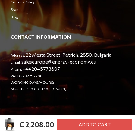
Cookies Policy
Brands
Blog
CONTACT INFORMATION
22 Mesta Street, Petrich, 2850, Bulgaria
Address:
saleseurope@energy-economy.eu
Email:
+442045773807
Phone:
VAT BG202292288
WORKING DAYS/HOURS:
Mon - Fri / 09:00 - 17:00 (GMT+3)
€ 2,208.00
© Energy Economy LTD 2023. All rights reserved.
ADD TO CART