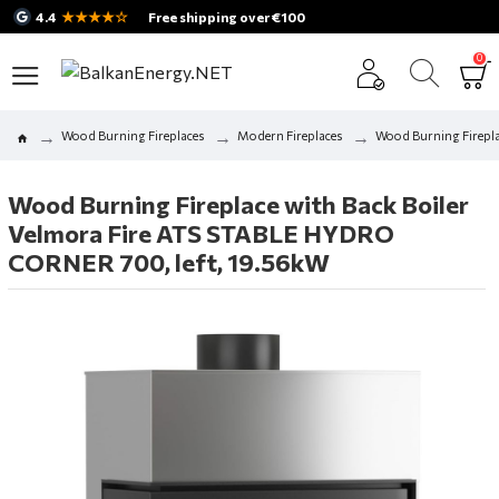
★★★★☆
4.4
Free shipping over €100
0
Wood Burning Fireplaces
Modern Fireplaces
Wood Burning Firepla
Wood Burning Fireplace with Back Boiler
Velmora Fire ATS STABLE HYDRO
CORNER 700, left, 19.56kW