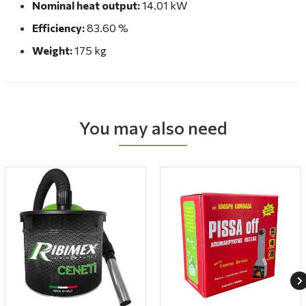
Nominal heat output:
14.01 kW
Efficiency:
83.60 %
Weight:
175 kg
You may also need