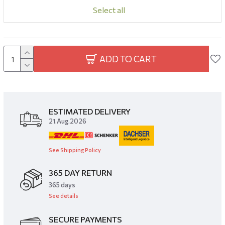
Select all
ADD TO CART
ESTIMATED DELIVERY
21.Aug.2026
See Shipping Policy
365 DAY RETURN
​365 days
See details
SECURE PAYMENTS