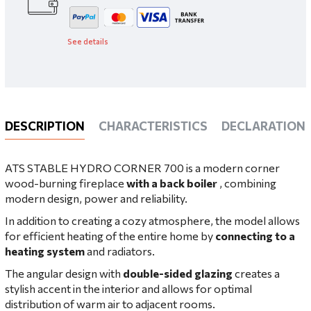
See details
DESCRIPTION
CHARACTERISTICS
DECLARATIONS
ATS STABLE HYDRO CORNER 700 is a modern corner
wood-burning fireplace
with a back boiler
, combining
modern design, power and reliability.
In addition to creating a cozy atmosphere, the model allows
for efficient heating of the entire home by
connecting to a
heating system
and radiators.
The angular design with
double-sided glazing
creates a
stylish accent in the interior and allows for optimal
distribution of warm air to adjacent rooms.