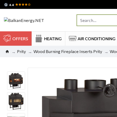
★★★★☆
4.4
OFFERS
HEATING
AIR CONDITIONING
Prity
Wood Burning Fireplace Inserts Prity
Woo