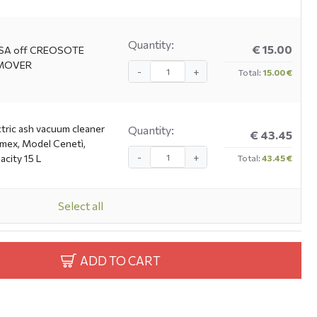
Quantity:
€ 15.00
SA off CREOSOTE
MOVER
-
+
Total:
15.00 €
ctric ash vacuum cleaner
Quantity:
€ 43.45
imex, Model Cenetì,
-
+
acity 15 L
Total:
43.45 €
Select all
ADD TO CART