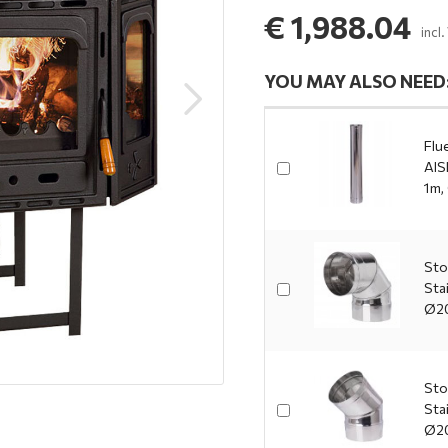
€ 1,988.04
incl
YOU MAY ALSO NEED
Flue
AIS
1m,
Sto
Sta
Ø2
Sto
Sta
Ø2