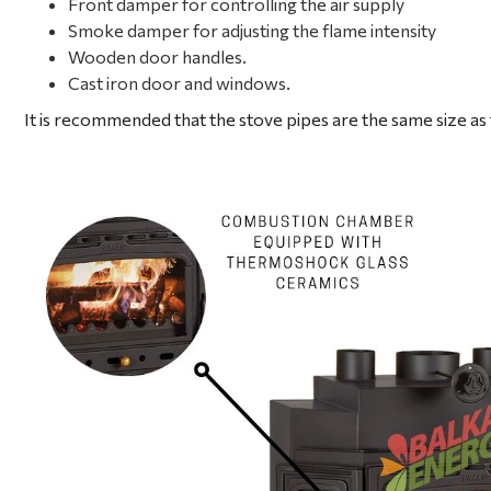
Front damper for controlling the air supply
Smoke damper for adjusting the flame intensity
Wooden door handles.
Cast iron door and windows.
It is recommended that the stove pipes are the same size as 