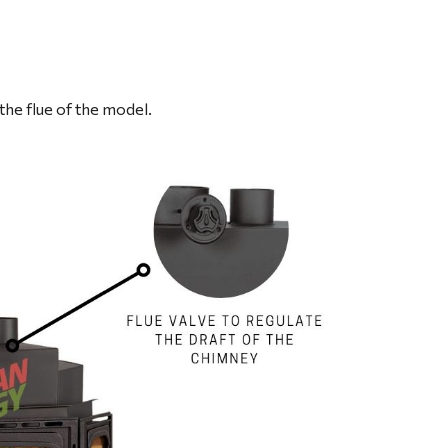
the flue of the model.