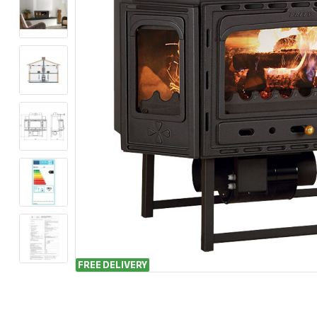
FREE DELIVERY