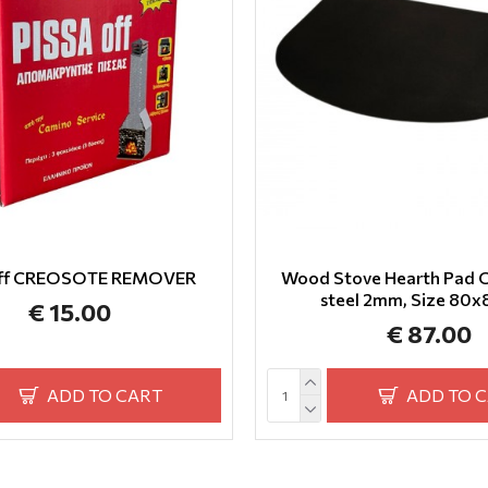
off CREOSOTE REMOVER
Wood Stove Hearth Pad O
steel 2mm, Size 80
€ 15.00
€ 87.00
ADD TO CART
ADD TO 