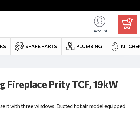
0
Account
NKS
SPARE PARTS
PLUMBING
KITCHE
 Fireplace Prity TCF, 19kW
nsert with three windows. Ducted hot air model equipped