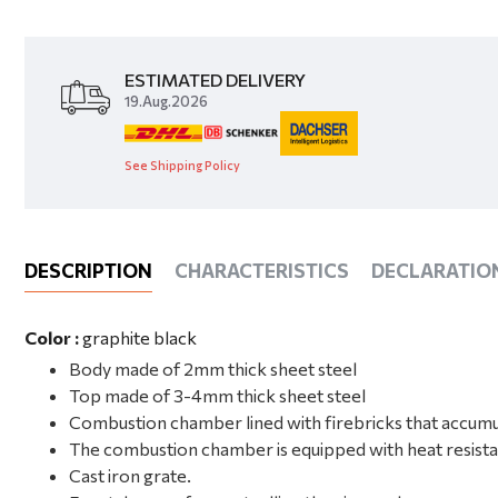
ESTIMATED DELIVERY
19.Aug.2026
See Shipping Policy
DESCRIPTION
CHARACTERISTICS
DECLARATIO
Color :
graphite black
Body made of 2mm thick sheet steel
Top made of 3-4mm thick sheet steel
Combustion chamber lined with firebricks that accumu
The combustion chamber is equipped with heat resista
Cast iron grate.