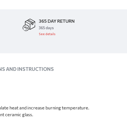
365 DAY RETURN
​365 days
See details
NS AND INSTRUCTIONS
late heat and increase burning temperature.
nt ceramic glass.