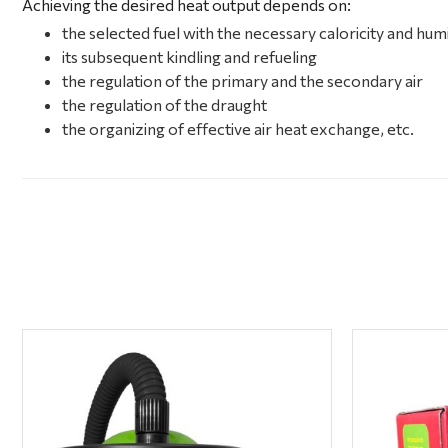
Achieving the desired heat output depends on:
the selected fuel with the necessary caloricity and hum
its subsequent kindling and refueling
the regulation of the primary and the secondary air
the regulation of the draught
the organizing of effective air heat exchange, etc.