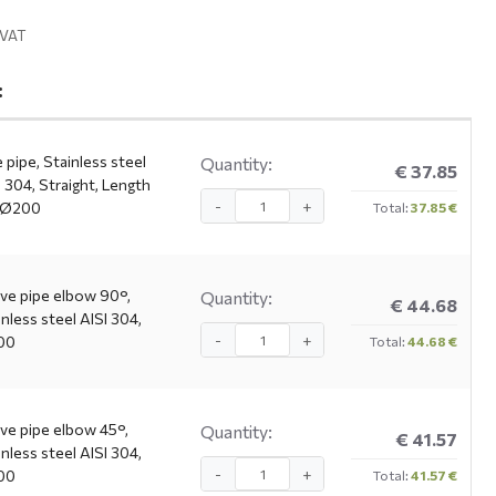
. VAT
:
 pipe, Stainless steel
Quantity:
€ 37.85
I 304, Straight, Length
-
+
 Ø200
Total:
37.85 €
ve pipe elbow 90°,
Quantity:
€ 44.68
inless steel AISI 304,
-
+
00
Total:
44.68 €
ve pipe elbow 45°,
Quantity:
€ 41.57
inless steel AISI 304,
-
+
00
Total:
41.57 €