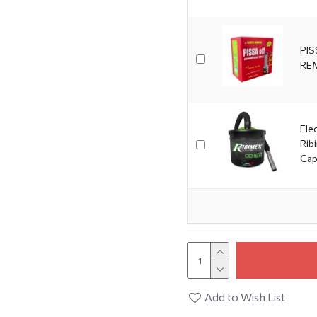
PIS
RE
Ele
Rib
Cap
Add to Wish List