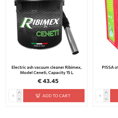
Electric ash vacuum cleaner Ribimex,
PISSA 
Model Cenetì, Capacity 15 L
€ 43.45
ADD TO CART