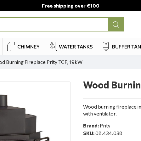
Free shipping over €100
CHIMNEY
WATER TANKS
BUFFER TA
d Burning Fireplace Prity TCF, 19kW
Wood Burning
Wood burning fireplace i
with ventilator.
Brand:
Prity
SKU:
08.434.038