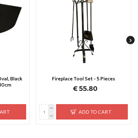
val, Black
Fireplace Tool Set - 5 Pieces
x80cm
€ 55.80
CART
ADD TO CART