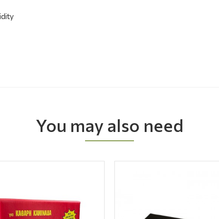
idity
You may also need