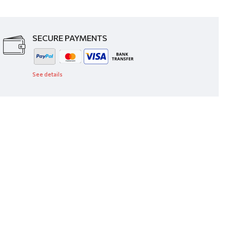
SECURE PAYMENTS
See details