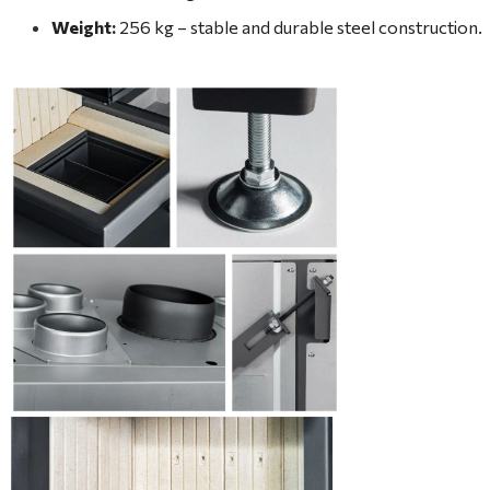
Weight:
256 kg – stable and durable steel construction.