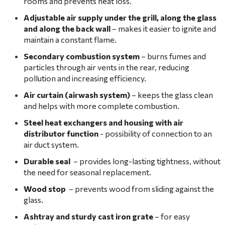
rooms and prevents heat loss.
Adjustable air supply under the grill, along the glass
and along the back wall
– makes it easier to ignite and
maintain a constant flame.
Secondary combustion system
– burns fumes and
particles through air vents in the rear, reducing
pollution and increasing efficiency.
Air curtain (airwash system)
– keeps the glass clean
and helps with more complete combustion.
Steel heat exchangers and housing with air
distributor function
- possibility of connection to an
air duct system.
Durable seal
– provides long-lasting tightness, without
the need for seasonal replacement.
Wood stop
– prevents wood from sliding against the
glass.
Ashtray and sturdy cast iron grate
– for easy