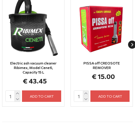
Electric ash vacuum cleaner
PISSA off CREOSOTE
Ribimex, Model Cenetì,
REMOVER
Capacity 15 L
€ 15.00
€ 43.45
ADD TO CART
ADD TO CART