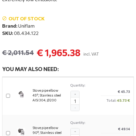
OUT OF STOCK
Brand:
Uniflam
SKU:
08.434.122
€ 1,965.38
€ 2,011.54
incl. VAT
YOU MAY ALSO NEED:
Quantity:
Stove pipe elbow
€ 45.73
+
45°, Stainless steel
AISI 304, Ø200
Total:
45.73 €
-
Quantity:
Stove pipe elbow
€ 49.14
+
90°, Stainless steel