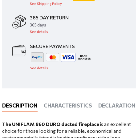
See Shipping Policy
365 DAY RETURN
​365 days
See details
SECURE PAYMENTS
See details
DESCRIPTION
CHARACTERISTICS
DECLARATIONS
The UNIFLAM 860 DURO ducted fireplace
is an excellent
choice for those looking for a reliable, economical and
environmentally friendly heating appliance with a long