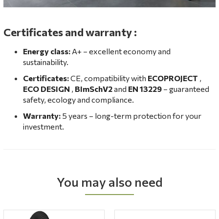
Certificates and warranty
:
Energy class:
A+ – excellent economy and
sustainability.
Certificates:
CE, compatibility with
ECOPROJECT
,
ECO DESIGN
,
BImSchV2
and
EN 13229
– guaranteed
safety, ecology and compliance.
Warranty:
5 years – long-term protection for your
investment.
You may also need