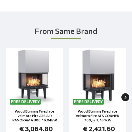
From Same Brand
FREE DELIVERY
FREE DELIVERY
Wood Burning Fireplace
Wood Burning Fireplace
Velmora Fire ATS AIR
Velmora Fire ATS CORNER
PANORAMA 800, 16.04kW
700, left, 16.1kW
€ 3,064.80
€ 2,421.60