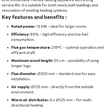
service life. It is suitable for both newly built buildings and
renovation of existing heating systems.
Key features and benefits
:
Rated power:
13 kW – ideal for large rooms.
Efficiency:
85% – high efficiency and low fuel
consumption.
Flue gas temperature:
218°C – optimal operation and
efficient draft.
Maximum wood length:
55 cm – possibility of using
longer logs.
Flue diameter:
Ø200 mm – standard size for easy
installation.
Air supply:
Ø125 mm – directly from the outside
environment.
Warm air distributor:
6 x Ø125 mm – for multi-
directional heating.