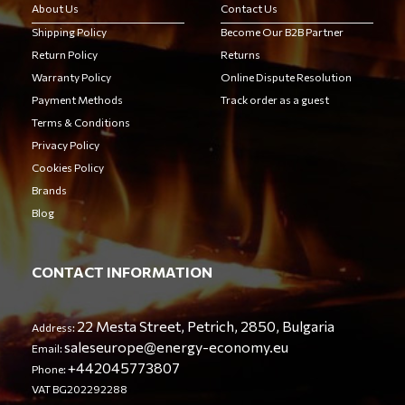
About Us
Contact Us
Shipping Policy
Become Our B2B Partner
Return Policy
Returns
Warranty Policy
Online Dispute Resolution
Payment Methods
Track order as a guest
Terms & Conditions
Privacy Policy
Cookies Policy
Brands
Blog
CONTACT INFORMATION
22 Mesta Street, Petrich, 2850, Bulgaria
Address:
saleseurope@energy-economy.eu
Email:
+442045773807
Phone:
VAT BG202292288