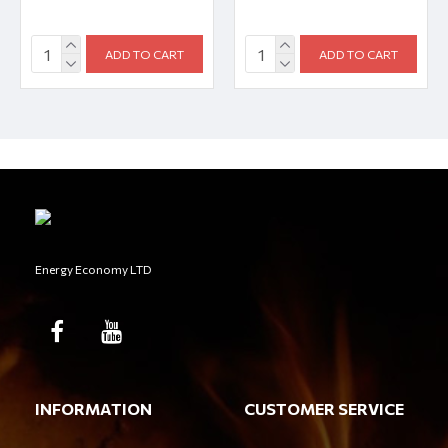
ADD TO CART
ADD TO CART
Energy Economy LTD
INFORMATION
CUSTOMER SERVICE