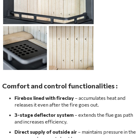
Comfort and control functionalities
:
Firebox lined with fireclay
– accumulates heat and
releases it even after the fire goes out.
3-stage deflector system
– extends the flue gas path
and increases efficiency.
Direct supply of outside air
– maintains pressure in the