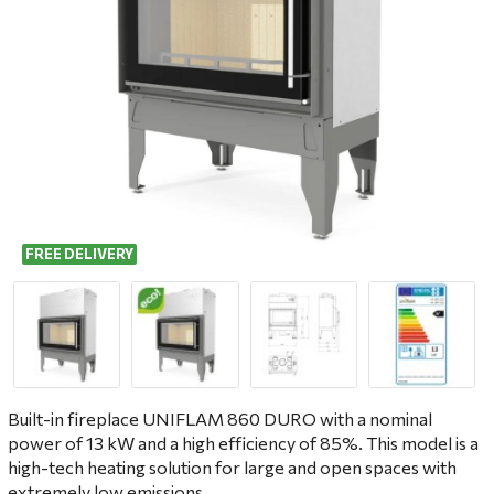
FREE DELIVERY
Built-in fireplace UNIFLAM 860 DURO with a nominal
power of 13 kW and a high efficiency of 85%. This model is a
high-tech heating solution for large and open spaces with
extremely low emissions.