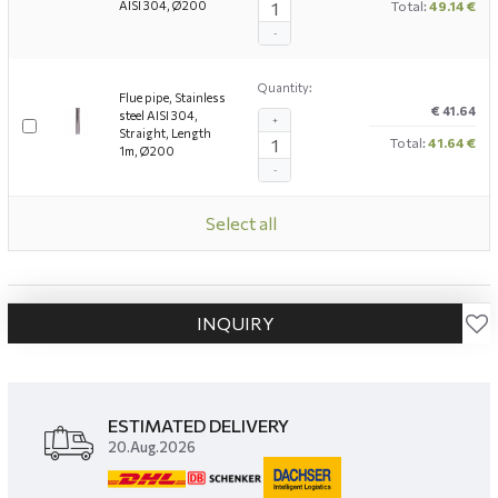
AISI 304, Ø200
Total:
49.14 €
-
Quantity:
Flue pipe, Stainless
€ 41.64
steel AISI 304,
+
Straight, Length
Total:
41.64 €
1m, Ø200
-
Select all
INQUIRY
ESTIMATED DELIVERY
20.Aug.2026