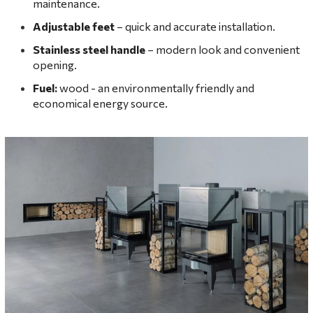
maintenance.
Adjustable feet
– quick and accurate installation.
Stainless steel handle
– modern look and convenient
opening.
Fuel:
wood - an environmentally friendly and
economical energy source.