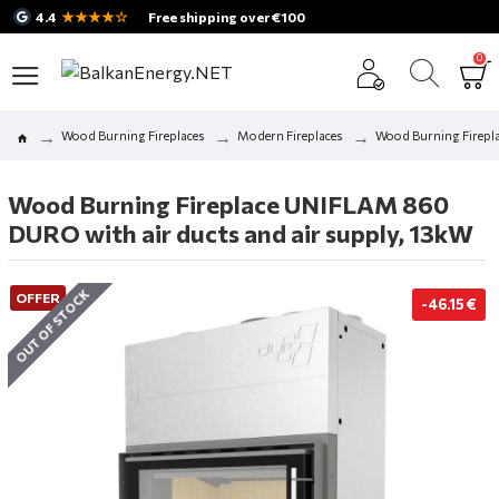
★★★★☆
4.4
Free shipping over €100
0
Wood Burning Fireplaces
Modern Fireplaces
Wood Burning Firepla
Wood Burning Fireplace UNIFLAM 860
DURO with air ducts and air supply, 13kW
OUT OF STOCK
OFFER
-46.15 €