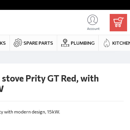
0
Account
NKS
SPARE PARTS
PLUMBING
KITCHE
stove Prity GT Red, with
W
y with modern design, 15kW.