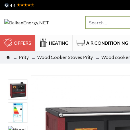
★★★★☆
4.4
OFFERS
HEATING
AIR CONDITIONING
Prity
Wood Cooker Stoves Prity
Wood cooker s