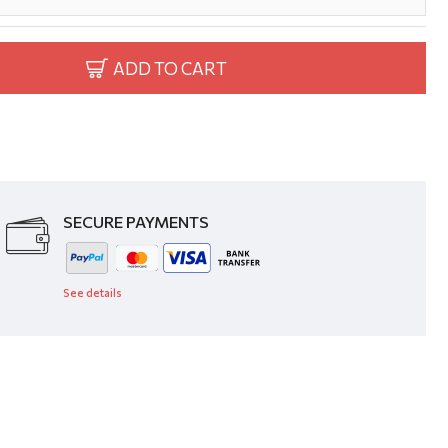
ADD TO CART
SECURE PAYMENTS
See details