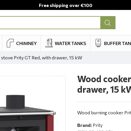
Free shipping over €100
CHIMNEY
WATER TANKS
BUFFER TA
tove Prity GT Red, with drawer, 15 kW
Wood cooker 
drawer, 15 k
Wood burning cooker Prit
Brand:
Prity