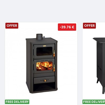
OFFER
OFFER
-39.76 €
FREE DELIVERY
FREE DELIVER