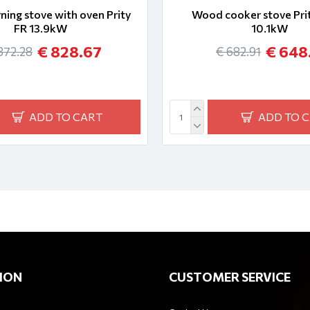
ing stove with oven Prity
Wood cooker stove Prit
FR 13.9kW
10.1kW
€ 828.67
€ 648
872.28
€ 682.91
ADD TO CART
ADD TO 
ION
CUSTOMER SERVICE