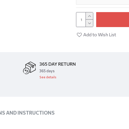
Add to Wish List
365 DAY RETURN
​365 days
See details
NS AND INSTRUCTIONS