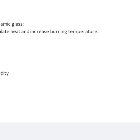
amic glass
;
late heat and increase burning temperature.
;
idity