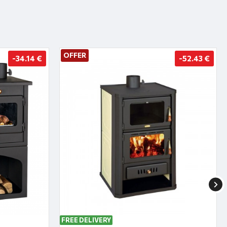
OFFER
-34.14 €
-52.43 €
FREE DELIVERY