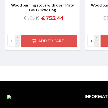
Wood burning stove with oven Prity
Wood burn
FM 12.1kW, Log
€ 755.44
€ 795.19
€ 
ADD TO CART
INFORMAT