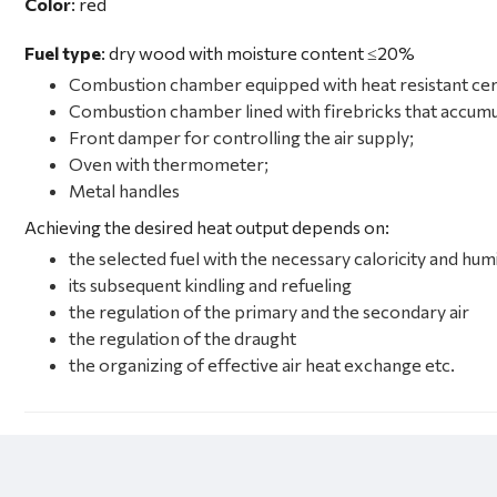
Color
: red
Fuel type
: dry wood with moisture content ≤20%
Combustion chamber equipped with heat resistant cer
Combustion chamber lined with firebricks that accumu
Front damper for controlling the air supply
;
Oven with thermometer;
Metal handles
Achieving the desired heat output depends on:
the selected fuel with the necessary caloricity and hum
its subsequent kindling and refueling
the regulation of the primary and the secondary air
the regulation of the draught
the organizing of effective air heat exchange etc.