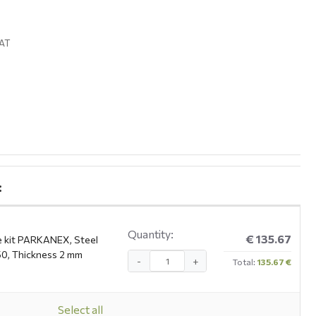
VAT
:
Quantity:
€ 135.67
e kit PARKANEX, Steel
0, Thickness 2 mm
-
+
Total:
135.67 €
Select all