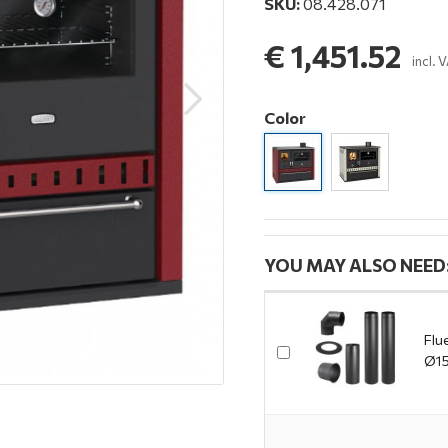
SKU:
08.428.071
€ 1,451.52
incl. 
Color
YOU MAY ALSO NEED
Flu
Ø15