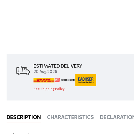
ESTIMATED DELIVERY
20.Aug.2026
See Shipping Policy
DESCRIPTION
CHARACTERISTICS
DECLARATIO