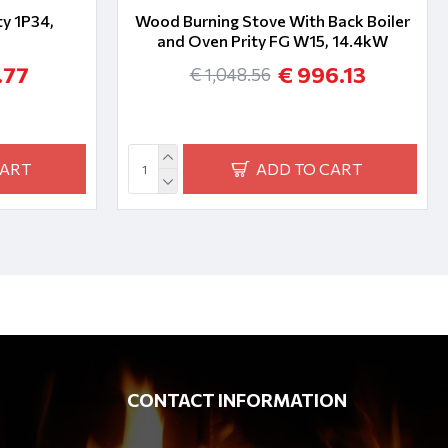
y 1P34,
Wood Burning Stove With Back Boiler
and Oven Prity FG W15, 14.4kW
.77
€ 996.13
€ 1,048.56
CART
ADD TO CART
CONTACT INFORMATION