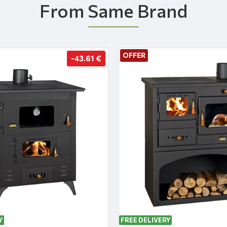
From Same Brand
OFFER
-43.61 €
Y
FREE DELIVERY